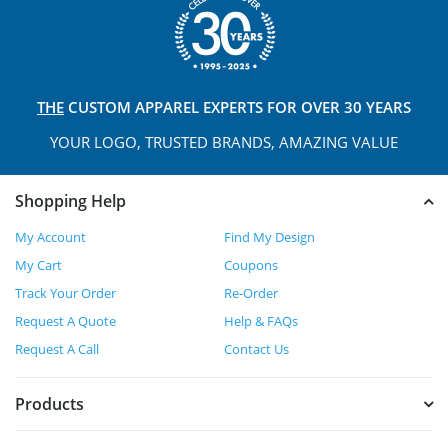
THE
CUSTOM APPAREL
EXPERTS FOR OVER 30 YEARS
YOUR LOGO, TRUSTED
BRANDS, AMAZING VALUE
Shopping Help
My Account
Find My Design
My Cart
Coupons
Track Your Order
Re-Order
Request A Quote
Help & FAQs
Request A Call
Contact Us
Products