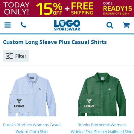
Custom Long Sleeve Plus Casual Shirts
Filter
Brooks Brothers Womens Casual
Brooks Brothers® Womens
Oxford Cloth Shirt
Wrinkle-Free Stretch Nailhead Shirt