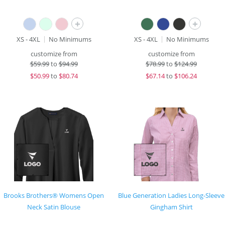
+
+
XS - 4XL
No Minimums
XS - 4XL
No Minimums
customize from
customize from
$
59.99
to
$94.99
$
78.99
to
$124.99
$
50.99
to
$80.74
$
67.14
to
$106.24
Brooks Brothers® Womens Open
Blue Generation Ladies Long-Sleeve
Neck Satin Blouse
Gingham Shirt