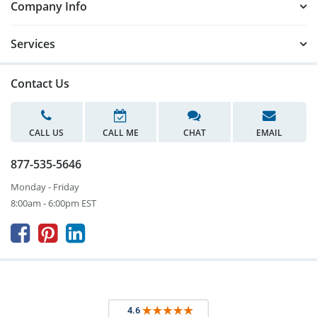
Company Info
Services
Contact Us
CALL US
CALL ME
CHAT
EMAIL
877-535-5646
Monday - Friday
8:00am - 6:00pm EST


