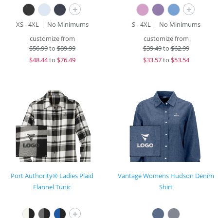
+
+
XS - 4XL
No Minimums
S - 4XL
No Minimums
customize from
customize from
$
56.99
to
$89.99
$
39.49
to
$62.99
$
48.44
to
$76.49
$
33.57
to
$53.54
Port Authority® Ladies Plaid
Vantage Womens Hudson Denim
Flannel Tunic
Shirt
+