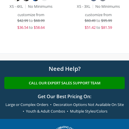
XS - 4XL
No Minimums
XS - 3XL
No Minimums
customize from
customize from
$
42.99
to
$68.99
$
60.49
to
$95.99
$
36.54
to
$58.64
$
51.42
to
$81.59
Need Help?
CALL OUR EXPERT SALES SUPPORT TEAM
Get Our Best Pricing On:
Large or Complex Orders • Decoration Options Not Available On Site
• Youth & Adult Combos • Multiple Styles/Colors