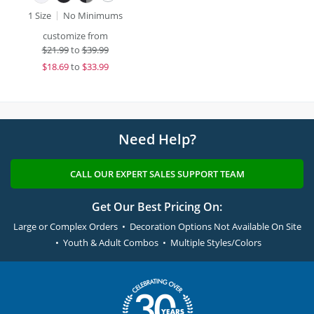
1 Size
No Minimums
customize from
$
21.99
to
$39.99
$
18.69
to
$33.99
Need Help?
CALL OUR EXPERT SALES SUPPORT TEAM
Get Our Best Pricing On:
Large or Complex Orders • Decoration Options Not Available On Site
• Youth & Adult Combos • Multiple Styles/Colors