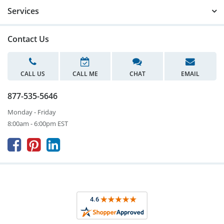
Services
Contact Us
CALL US
CALL ME
CHAT
EMAIL
877-535-5646
Monday - Friday
8:00am - 6:00pm EST


