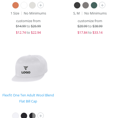
+
+
1 Size
No Minimums
S, M
No Minimums
customize from
customize from
$
14.99
to
$26.99
$
20.99
to
$38.99
$
12.74
to
$22.94
$
17.84
to
$33.14
Flexfit One Ten Adult Wool Blend
Flat Bill Cap
+