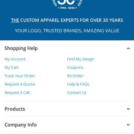
THE
CUSTOM APPAREL
EXPERTS FOR OVER 30 YEARS
YOUR LOGO, TRUSTED
BRANDS, AMAZING VALUE
Shopping Help
My Account
Find My Design
My Cart
Coupons
Track Your Order
Re-Order
Request A Quote
Help & FAQs
Request A Call
Contact Us
Products
Company Info