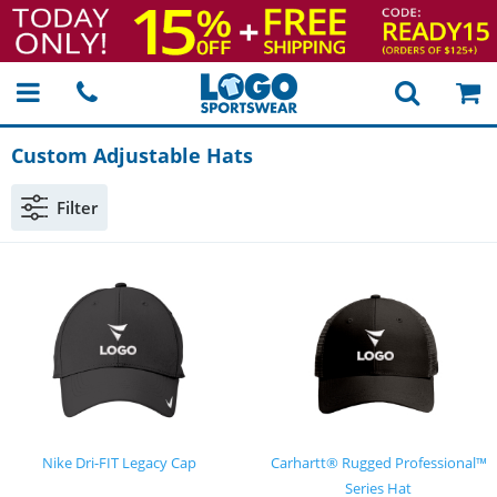
Custom Adjustable Hats
Filter
Nike Dri-FIT Legacy Cap
Carhartt® Rugged Professional™
Series Hat