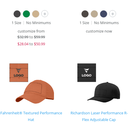
+
+
1 Size
No Minimums
1 Size
No Minimums
customize from
customize now
$
32.99
to
$59.99
$
28.04
to
$50.99
Fahrenheit® Textured Performance
Richardson Laser Performance R-
Hat
Flex Adjustable Cap