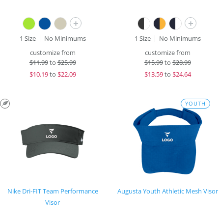
+
+
1 Size
No Minimums
1 Size
No Minimums
customize from
customize from
$
11.99
to
$25.99
$
15.99
to
$28.99
$
10.19
to
$22.09
$
13.59
to
$24.64
YOUTH
Nike Dri-FIT Team Performance
Augusta Youth Athletic Mesh Visor
Visor