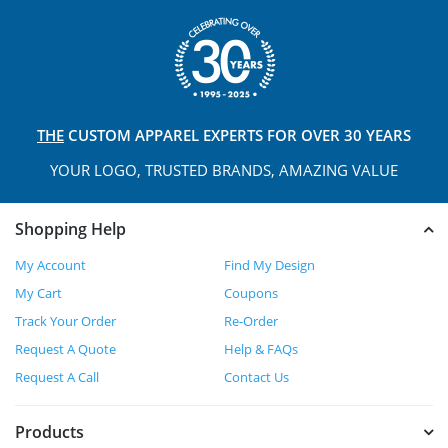
THE
CUSTOM APPAREL
EXPERTS FOR OVER 30 YEARS
YOUR LOGO, TRUSTED
BRANDS, AMAZING VALUE
Shopping Help
My Account
Find My Design
My Cart
Coupons
Track Your Order
Re-Order
Request A Quote
Help & FAQs
Request A Call
Contact Us
Products