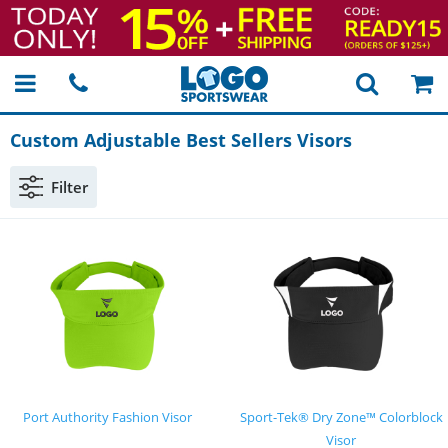
Custom Adjustable Best Sellers Visors
Filter
Port Authority Fashion Visor
Sport-Tek® Dry Zone™ Colorblock
Visor