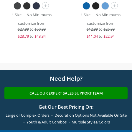
+
+
1 Size
No Minimums
1 Size
No Minimums
customize from
customize from
$
27.99
to
$50.99
$
12.99
to
$26.99
$
23.79
to
$43.34
$
11.04
to
$22.94
Need Help?
CALL OUR EXPERT SALES SUPPORT TEAM
Get Our Best Pricing On:
Large or Complex Orders • Decoration Options Not Available On Site
• Youth & Adult Combos • Multiple Styles/Colors