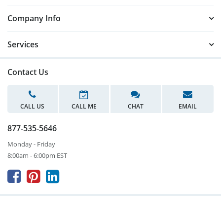
Company Info
Services
Contact Us
CALL US
CALL ME
CHAT
EMAIL
877-535-5646
Monday - Friday
8:00am - 6:00pm EST


