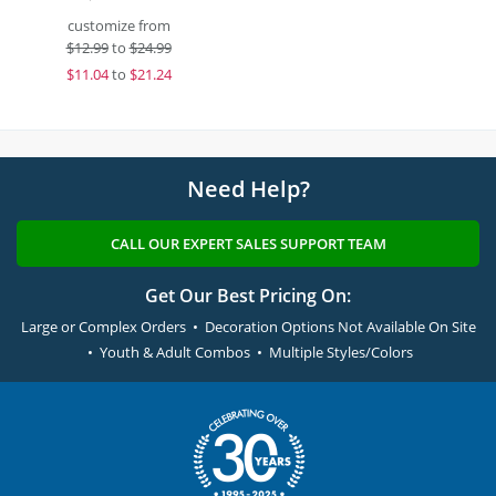
customize from
$
12.99
to
$24.99
$
11.04
to
$21.24
Need Help?
CALL OUR EXPERT SALES SUPPORT TEAM
Get Our Best Pricing On:
Large or Complex Orders • Decoration Options Not Available On Site
• Youth & Adult Combos • Multiple Styles/Colors