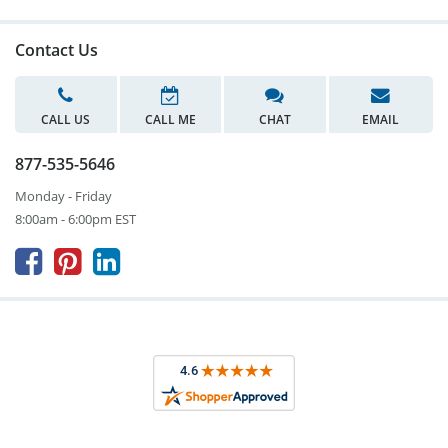
Contact Us
CALL US
CALL ME
CHAT
EMAIL
877-535-5646
Monday - Friday
8:00am - 6:00pm EST


