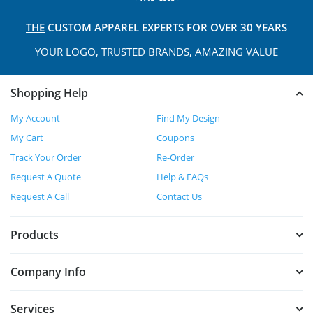
THE
CUSTOM APPAREL
EXPERTS FOR OVER 30 YEARS
YOUR LOGO, TRUSTED
BRANDS, AMAZING VALUE
Shopping Help
My Account
Find My Design
My Cart
Coupons
Track Your Order
Re-Order
Request A Quote
Help & FAQs
Request A Call
Contact Us
Products
Company Info
Services