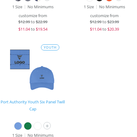
1 Size
No Minimums
1 Size
No Minimums
customize from
customize from
$
12.99
to
$22.99
$
12.99
to
$23.99
$
11.04
to
$19.54
$
11.04
to
$20.39
YOUTH
Port Authority Youth Six Panel Twill
Cap
+
1 Size
No Minimums