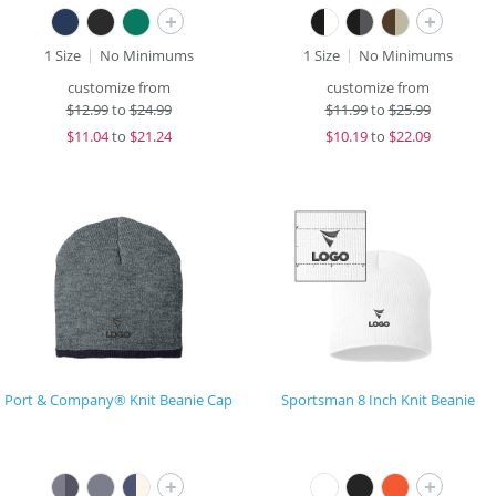
+
+
1 Size
No Minimums
1 Size
No Minimums
customize from
customize from
$
12.99
to
$24.99
$
11.99
to
$25.99
$
11.04
to
$21.24
$
10.19
to
$22.09
Port & Company® Knit Beanie Cap
Sportsman 8 Inch Knit Beanie
+
+