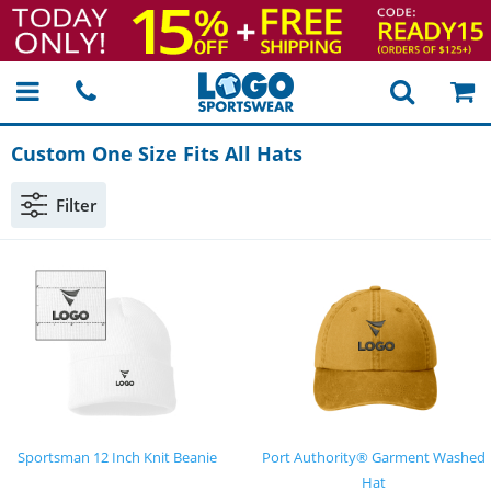
Custom One Size Fits All Hats
Filter
Sportsman 12 Inch Knit Beanie
Port Authority® Garment Washed
Hat