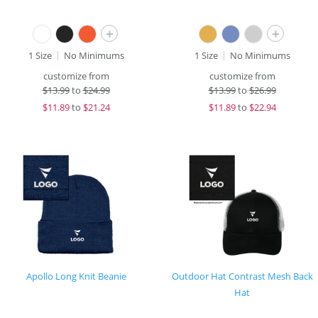
+
+
1 Size
No Minimums
1 Size
No Minimums
customize from
customize from
$
13.99
to
$24.99
$
13.99
to
$26.99
$
11.89
to
$21.24
$
11.89
to
$22.94
Apollo Long Knit Beanie
Outdoor Hat Contrast Mesh Back
Hat