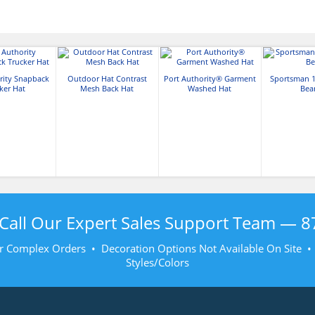
rity Snapback
Outdoor Hat Contrast
Port Authority® Garment
Sportsman 1
ker Hat
Mesh Back Hat
Washed Hat
Bea
Call Our Expert Sales Support Team —
8
r Complex Orders • Decoration Options Not Available On Site 
Styles/Colors