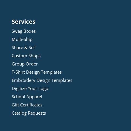
Services
Swag Boxes
Multi-Ship
Share & Sell
Custom Shops
Group Order
T-Shirt Design
Template
s
Embroidery Design
Template
s
Digitize Your Logo
School Apparel
Gift Certificates
Catalog Requests