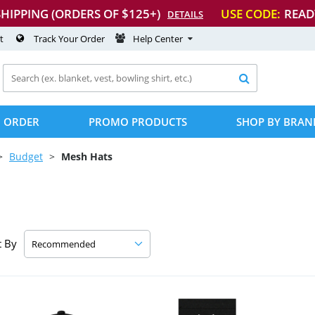
SHIPPING (ORDERS OF $125+)
USE CODE:
READ
DETAILS
t
Track Your Order
Help Center

 ORDER
PROMO PRODUCTS
SHOP BY BRAN
Budget
Mesh Hats
t By