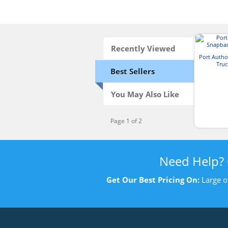
Recently Viewed
Port Autho
Truc
Best Sellers
You May Also Like
Page 1 of 2
Need Help?
Get Our Best Pricing On:
Large o