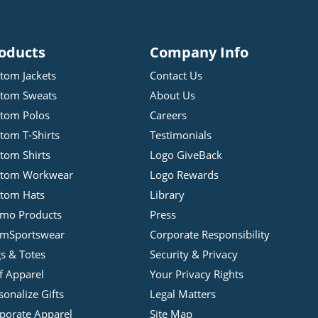
oducts
Company Info
tom Jackets
Contact Us
tom Sweats
About Us
tom Polos
Careers
tom T-Shirts
Testimonials
tom Shirts
Logo GiveBack
stom Workwear
Logo Rewards
tom Hats
Library
mo Products
Press
mSportswear
Corporate Responsibility
s & Totes
Security & Privacy
f Apparel
Your Privacy Rights
sonalize Gifts
Legal Matters
porate Apparel
Site Map