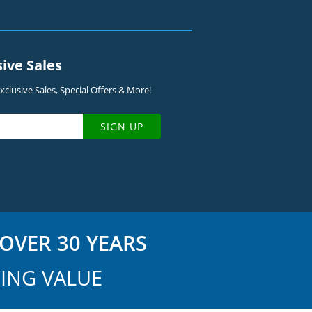
sive Sales
clusive Sales, Special Offers & More!
SIGN UP
OVER 30 YEARS
ING VALUE