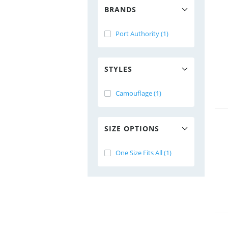
BRANDS
Port Authority (1)
STYLES
Camouflage (1)
SIZE OPTIONS
One Size Fits All (1)