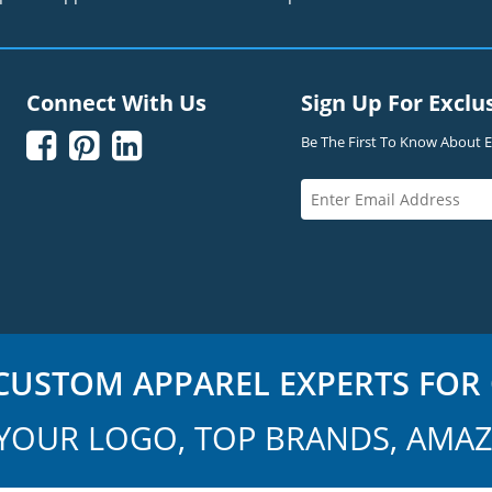
Connect With Us
Sign Up For Exclu



Be The First To Know About Ex
USTOM APPAREL EXPERTS FOR 
YOUR LOGO, TOP BRANDS, AMAZ