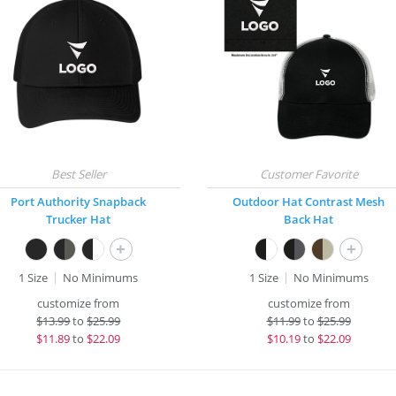
Port Authority Snapback
Outdoor Hat Contrast Mesh
Trucker Hat
Back Hat
+
+
1 Size
No Minimums
1 Size
No Minimums
customize from
customize from
$
13.99
to
$25.99
$
11.99
to
$25.99
$
11.89
to
$22.09
$
10.19
to
$22.09