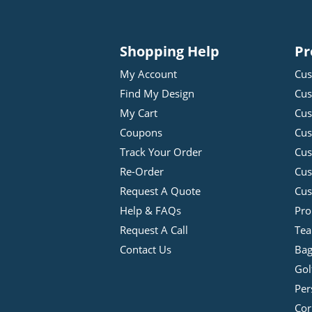
Shopping Help
Pr
My Account
Cus
Find My Design
Cus
My Cart
Cus
Coupons
Cus
Track Your Order
Cus
Re-Order
Cu
Request A Quote
Cus
Help & FAQs
Pro
Request A Call
Tea
Contact Us
Bag
Gol
Per
Cor