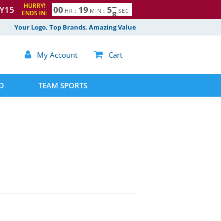
HURRY!
Y15
0
0
1
9
5
7
HR
:
MIN
:
SEC
ENDS IN:
Your Logo, Top Brands, Amazing Value

My Account

Cart
D
TEAM SPORTS