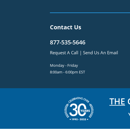
Contact Us
877-535-5646
Request A Call
|
Send Us An Email
Monday - Friday
8:00am - 6:00pm EST
THE
C