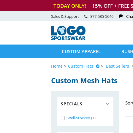
TODAY ONLY!
15
% OFF + FREE 
Sales & Support
877-535-5646
Cha
CUSTOM APPAREL
RUSH
Home
Custom Hats
Best Sellers
Custom Mesh Hats
Sor
SPECIALS
Well-Stocked (1)