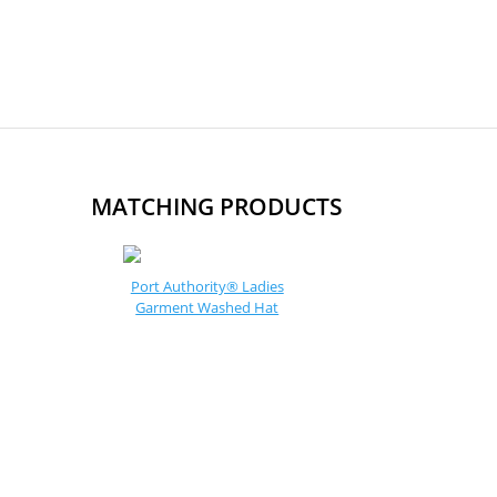
MATCHING PRODUCTS
Port Authority® Ladies
Garment Washed Hat