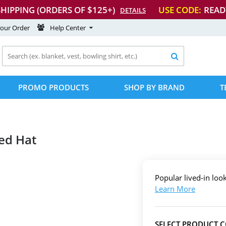
SHIPPING (ORDERS OF $125+)
USE CODE:
READ
DETAILS
Your Order
Help Center

PROMO PRODUCTS
SHOP BY BRAND
T
ed Hat
Popular lived-in loo
Learn More
SELECT PRODUCT 