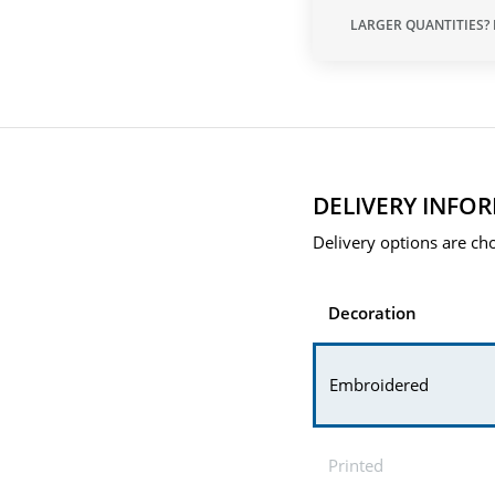
LARGER QUANTITIES?
DELIVERY INFO
Delivery options are cho
Decoration
Embroidered
Printed