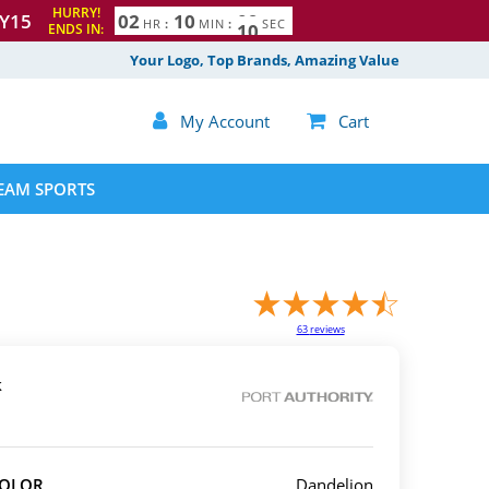
HURRY!
Y15
0
2
1
0
0
8
9
HR
:
MIN
:
SEC
ENDS IN:
Your Logo, Top Brands, Amazing Value

My Account

Cart
EAM SPORTS
63
reviews
k
COLOR
Dandelion