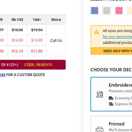
95
96-143
144+
More
77
$16.66
$15.54
All sizes are tem
for our recomme
99
$14.99
$13.99
Call Us
additional produ
59
$12.74
$11.89
NEED HELP
WITH 
 OF $125+)
CODE:
READY15
CHOOSE YOUR DEC
646
FOR A CUSTOM QUOTE
Embroider
Premium stitc
Economy D
Express
D
Printed
We'll choose t