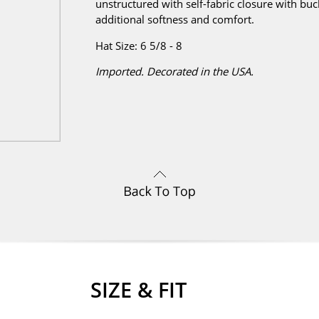
unstructured with self-fabric closure with bu
additional softness and comfort.
Hat Size: 6 5/8 - 8
Imported. Decorated in the USA.
SIZE & FIT