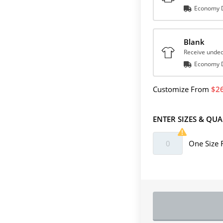
Economy D
Blank
Receive undec
Economy D
Customize
From
2
ENTER SIZES & QUA
One Size 