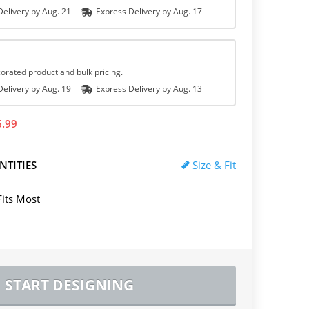
elivery by
Aug. 21
Express
Delivery
by
Aug. 17
orated product and bulk pricing.
elivery by
Aug. 19
Express
Delivery
by
Aug. 13
6.99
NTITIES
Size & Fit
Fits Most
START DESIGNING