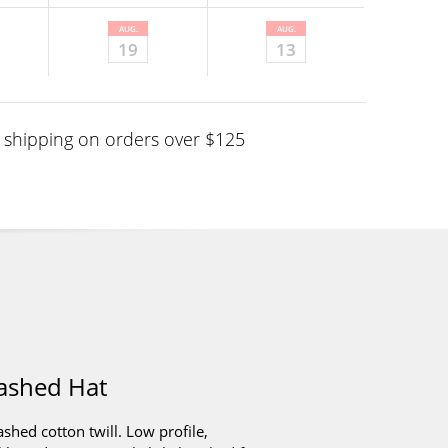
AUG.
AUG.
19
13
shipping on orders over $125
ashed Hat
ed cotton twill. Low profile,