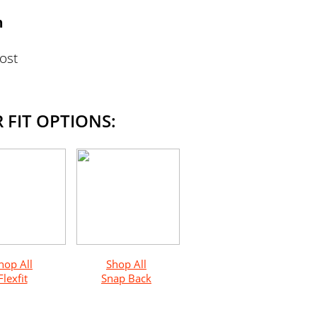
n
Most
 FIT OPTIONS:
hop All
Shop All
Flexfit
Snap Back