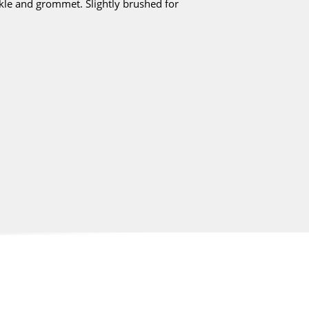
ckle and grommet. Slightly brushed for