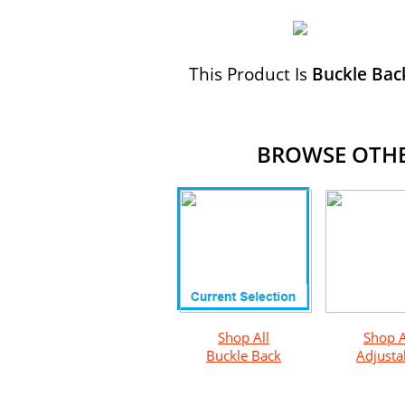
This Product Is
Buckle Bac
BROWSE OTHER
Shop All
Shop A
Buckle Back
Adjusta