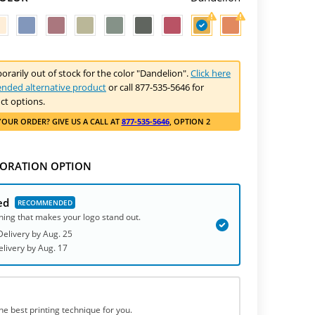
porarily out of stock for the color "Dandelion".
Click here
nded alternative product
or call 877-535-5646 for
ct options.
YOUR ORDER
? GIVE US A CALL AT
877-535-5646
, OPTION 2
ORATION OPTION
ed
hing that makes your logo stand out.
elivery by
Aug. 25
elivery
by
Aug. 17
he best printing technique for you.