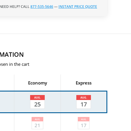
 NEED HELP? CALL
877-535-5646
—
INSTANT PRICE QUOTE
RMATION
sen in the cart
Economy
Express
AUG.
AUG.
25
17
AUG.
AUG.
21
17