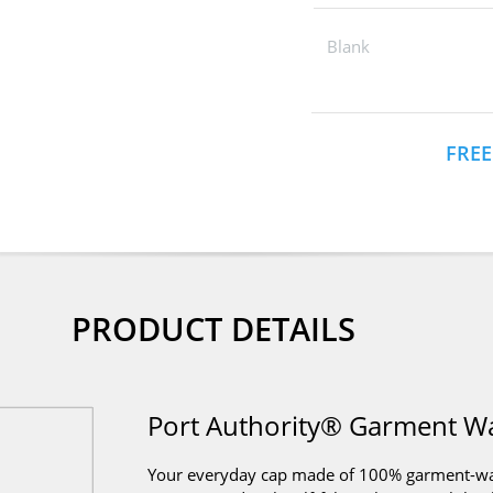
Blank
FREE
PRODUCT DETAILS
Port Authority® Garment W
Your everyday cap made of 100% garment-wash