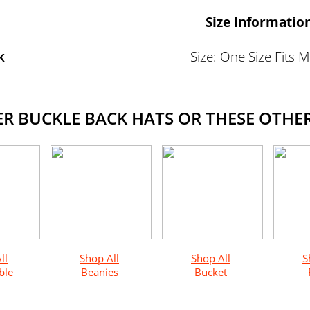
Size Informatio
k
Size: One Size Fits 
 BUCKLE BACK HATS OR THESE OTHER
ll
Shop All
Shop All
S
ble
Beanies
Bucket