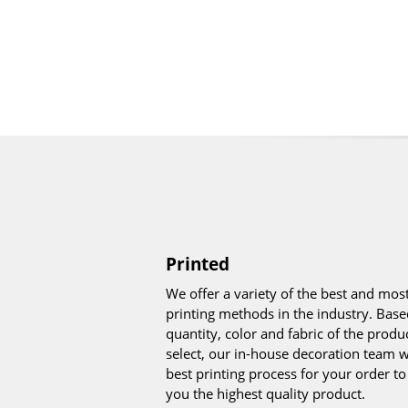
Printed
We offer a variety of the best and mo
printing methods in the industry. Base
quantity, color and fabric of the produ
select, our in-house decoration team wi
best printing process for your order t
you the highest quality product.