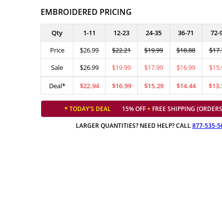
EMBROIDERED PRICING
Qty
1-11
12-23
24-35
36-71
72-
Price
$26.99
$22.21
$19.99
$18.88
$17.
Sale
$26.99
$19.99
$17.99
$16.99
$15.
Deal*
$22.94
$16.99
$15.29
$14.44
$13.
* TODAY'S DEAL
15% OFF
+
FREE SHIPPING (ORDERS
LARGER QUANTITIES? NEED HELP? CALL
877-535-5