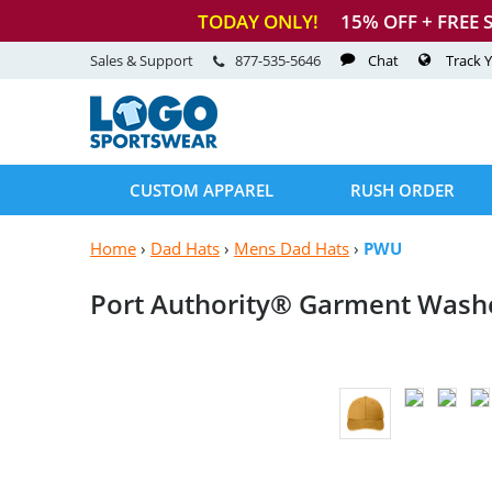
TODAY ONLY!
15
% OFF + FREE 
Sales & Support
877-535-5646
Chat
Track 
CUSTOM APPAREL
RUSH ORDER
Home
›
Dad Hats
›
Mens Dad Hats
›
PWU
Port Authority® Garment
Wash