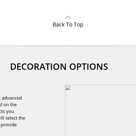
DECORATION OPTIONS
st advanced
d on the
cts you
ll select the
o provide