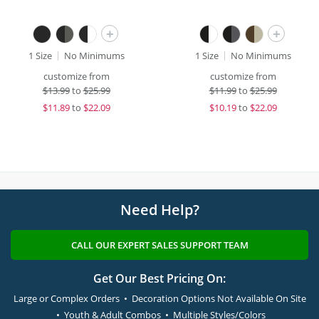
+
+
1 Size
No Minimums
1 Size
No Minimums
customize from
customize from
$
13.99
to
$25.99
$
11.99
to
$25.99
$
11.89
to
$22.09
$
10.19
to
$22.09
Need Help?
CALL OUR EXPERT SALES SUPPORT TEAM
Get Our Best Pricing On:
Large or Complex Orders • Decoration Options Not Available On Site
• Youth & Adult Combos • Multiple Styles/Colors