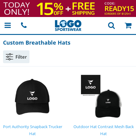
Custom Breathable Hats
Filter
Port Authority Snapback Trucker
Outdoor Hat Contrast Mesh Back
Hat
Hat