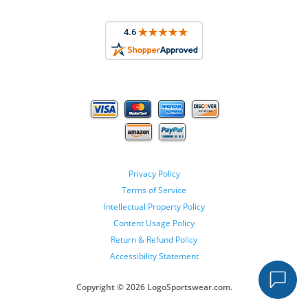
Privacy Policy
Terms of Service
Intellectual Property Policy
Content Usage Policy
Return & Refund Policy
Accessibility Statement
Copyright ©
2026 LogoSportswear.com.