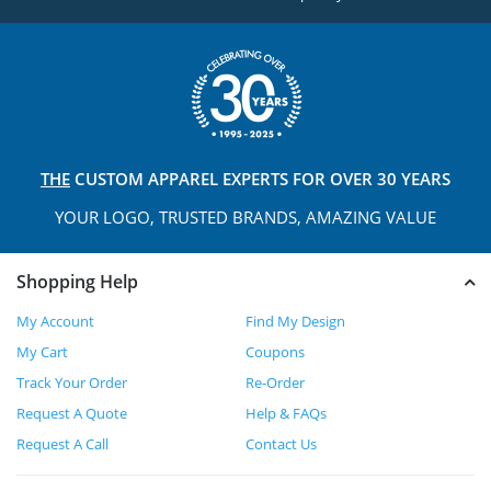
THE
CUSTOM APPAREL
EXPERTS FOR OVER 30 YEARS
YOUR LOGO, TRUSTED
BRANDS, AMAZING VALUE
Shopping Help
My Account
Find My Design
My Cart
Coupons
Track Your Order
Re-Order
Request A Quote
Help & FAQs
Request A Call
Contact Us