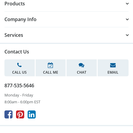
Products
Company Info
Services
Contact Us
CALL US
CALL ME
CHAT
EMAIL
877-535-5646
Monday - Friday
8:00am - 6:00pm EST


