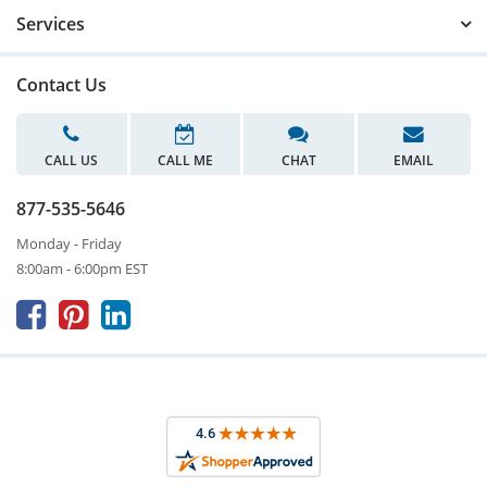
Services
Contact Us
CALL US
CALL ME
CHAT
EMAIL
877-535-5646
Monday - Friday
8:00am - 6:00pm EST


