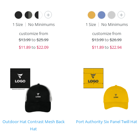
+
+
1 Size
No Minimums
1 Size
No Minimums
customize from
customize from
$
13.99
to
$25.99
$
13.99
to
$26.99
$
11.89
to
$22.09
$
11.89
to
$22.94
Outdoor Hat Contrast Mesh Back
Port Authority Six Panel Twill Hat
Hat