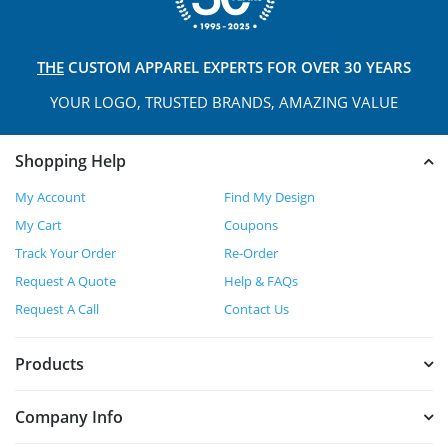
THE
CUSTOM APPAREL
EXPERTS FOR OVER 30 YEARS
YOUR LOGO, TRUSTED
BRANDS, AMAZING VALUE
Shopping Help
My Account
Find My Design
My Cart
Coupons
Track Your Order
Re-Order
Request A Quote
Help & FAQs
Request A Call
Contact Us
Products
Company Info