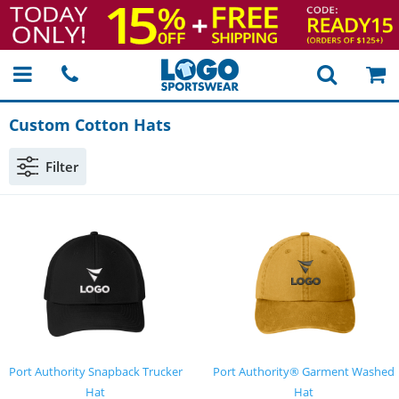
Custom Cotton Hats
Filter
Port Authority Snapback Trucker
Port Authority® Garment Washed
Hat
Hat