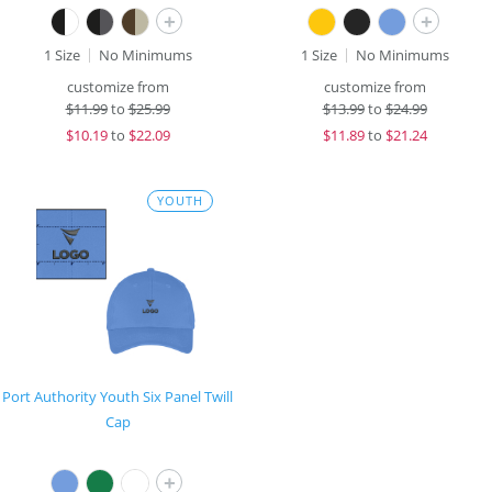
+
+
1 Size
No Minimums
1 Size
No Minimums
customize from
customize from
$
11.99
to
$25.99
$
13.99
to
$24.99
$
10.19
to
$22.09
$
11.89
to
$21.24
YOUTH
Port Authority Youth Six Panel Twill
Cap
+