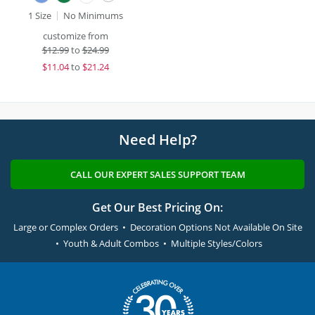
1 Size
No Minimums
customize from
$
12.99
to
$24.99
$
11.04
to
$21.24
Need Help?
CALL OUR EXPERT SALES SUPPORT TEAM
Get Our Best Pricing On:
Large or Complex Orders • Decoration Options Not Available On Site
• Youth & Adult Combos • Multiple Styles/Colors