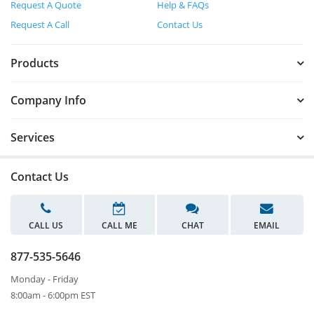
Request A Quote
Help & FAQs
Request A Call
Contact Us
Products
Company Info
Services
Contact Us
CALL US
CALL ME
CHAT
EMAIL
877-535-5646
Monday - Friday
8:00am - 6:00pm EST