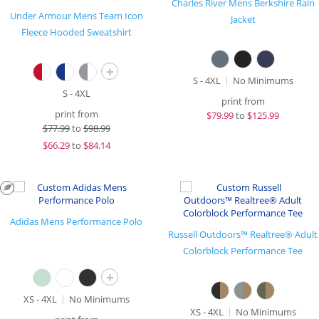
Charles River Mens Berkshire Rain
Under Armour Mens Team Icon
Jacket
Fleece Hooded Sweatshirt
+
S - 4XL
No Minimums
S - 4XL
print from
print from
$
79.99
to
$125.99
$
77.99
to
$98.99
$
66.29
to
$84.14
Adidas Mens Performance Polo
Russell Outdoors™ Realtree® Adult
Colorblock Performance Tee
+
XS - 4XL
No Minimums
XS - 4XL
No Minimums