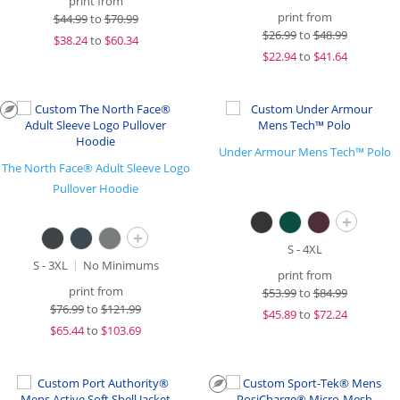
print from
print from
$
44.99
to
$70.99
$
26.99
to
$48.99
$
38.24
to
$60.34
$
22.94
to
$41.64
Under Armour Mens Tech™ Polo
The North Face® Adult Sleeve Logo
Pullover Hoodie
+
+
S - 4XL
S - 3XL
No Minimums
print from
print from
$
53.99
to
$84.99
$
76.99
to
$121.99
$
45.89
to
$72.24
$
65.44
to
$103.69