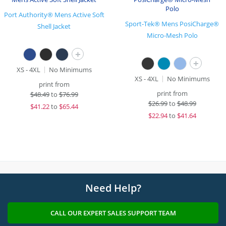
Port Authority® Mens Active Soft
Sport-Tek® Mens PosiCharge®
Shell Jacket
Micro-Mesh Polo
+
+
XS - 4XL
No Minimums
XS - 4XL
No Minimums
print from
print from
$
48.49
to
$76.99
$
26.99
to
$48.99
$
41.22
to
$65.44
$
22.94
to
$41.64
Need Help?
CALL OUR EXPERT SALES SUPPORT TEAM