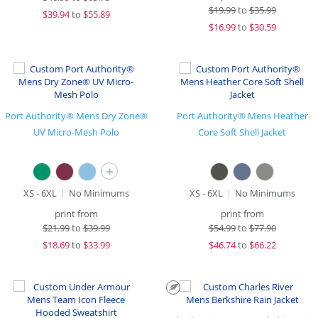
$
19.99
to
$35.99
$
39.94
to
$55.89
$
16.99
to
$30.59
Port Authority® Mens Dry Zone®
Port Authority® Mens Heather
UV Micro-Mesh Polo
Core Soft Shell Jacket
+
XS - 6XL
No Minimums
XS - 6XL
No Minimums
print from
print from
$
21.99
to
$39.99
$
54.99
to
$77.90
$
18.69
to
$33.99
$
46.74
to
$66.22