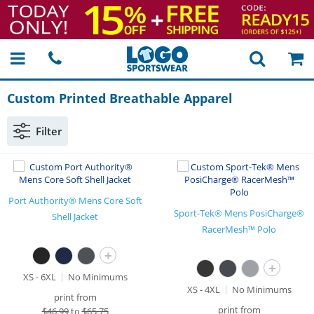
Custom Printed Breathable Apparel
Filter
Port Authority® Mens Core Soft
Sport-Tek® Mens PosiCharge®
Shell Jacket
RacerMesh™ Polo
+
+
XS - 6XL
No Minimums
XS - 4XL
No Minimums
print from
print from
$
46.99
to
$65.75