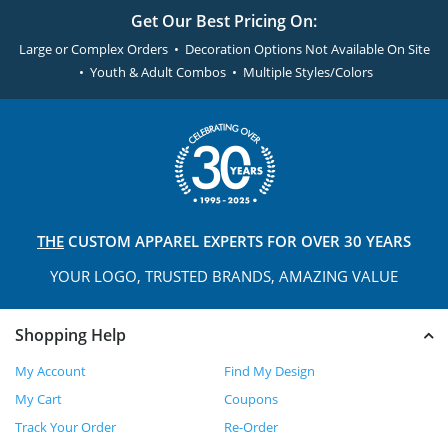
Get Our Best Pricing On:
Large or Complex Orders • Decoration Options Not Available On Site
• Youth & Adult Combos • Multiple Styles/Colors
THE
CUSTOM APPAREL
EXPERTS FOR OVER 30 YEARS
YOUR LOGO, TRUSTED
BRANDS, AMAZING VALUE
Shopping Help
My Account
Find My Design
My Cart
Coupons
Track Your Order
Re-Order