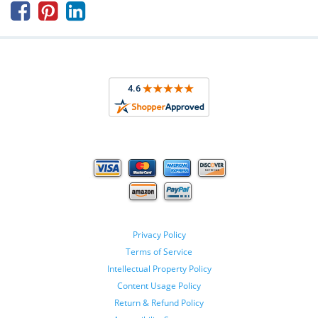



Privacy Policy
Terms of Service
Intellectual Property Policy
Content Usage Policy
Return & Refund Policy