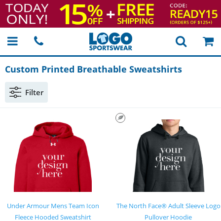
Custom Printed Breathable Sweatshirts
Filter
Under Armour Mens Team Icon
The North Face® Adult Sleeve Logo
Fleece Hooded Sweatshirt
Pullover Hoodie