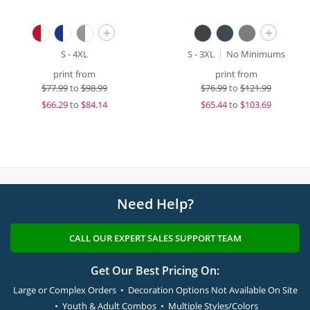
+
+
S - 4XL
S - 3XL
No Minimums
print from
print from
$
77.99
to
$98.99
$
76.99
to
$121.99
$
66.29
to
$84.14
$
65.44
to
$103.69
Need Help?
CALL OUR EXPERT SALES SUPPORT TEAM
Get Our Best Pricing On:
Large or Complex Orders • Decoration Options Not Available On Site
• Youth & Adult Combos • Multiple Styles/Colors