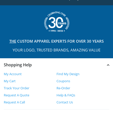
THE
CUSTOM APPAREL
EXPERTS FOR OVER 30 YEARS
YOUR LOGO, TRUSTED
BRANDS, AMAZING VALUE
Shopping Help
My Account
Find My Design
My Cart
Coupons
Track Your Order
Re-Order
Request A Quote
Help & FAQs
Request A Call
Contact Us