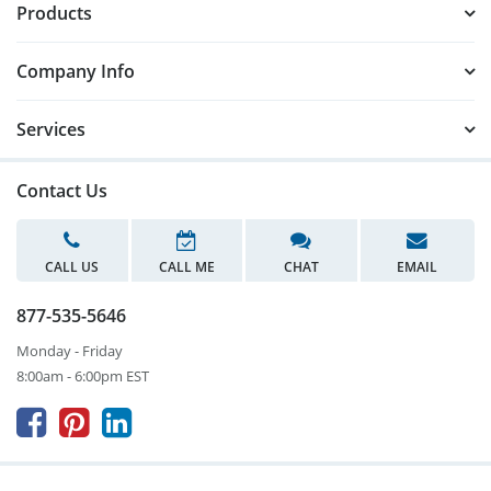
Products
Company Info
Services
Contact Us
CALL US
CALL ME
CHAT
EMAIL
877-535-5646
Monday - Friday
8:00am - 6:00pm EST


