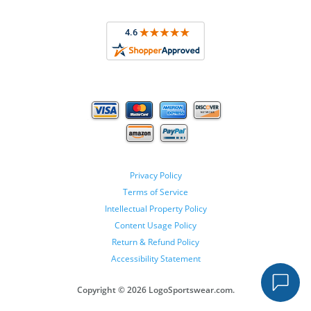
Privacy Policy
Terms of Service
Intellectual Property Policy
Content Usage Policy
Return & Refund Policy
Accessibility Statement
Copyright ©
2026 LogoSportswear.com.