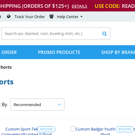
SHIPPING (ORDERS OF $125+)
USE CODE:
READ
DETAILS
t
Track Your Order
Help Center

 ORDER
PROMO PRODUCTS
SHOP BY BRAN
Shorts
orts
t By
YOUTH
YOUTH