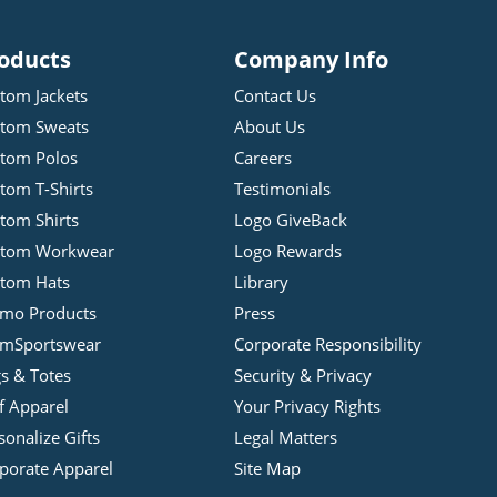
oducts
Company Info
tom Jackets
Contact Us
tom Sweats
About Us
tom Polos
Careers
tom T-Shirts
Testimonials
tom Shirts
Logo GiveBack
stom Workwear
Logo Rewards
tom Hats
Library
mo Products
Press
mSportswear
Corporate Responsibility
s & Totes
Security & Privacy
f Apparel
Your Privacy Rights
sonalize Gifts
Legal Matters
porate Apparel
Site Map