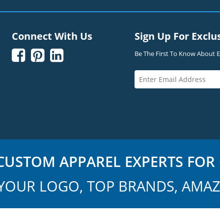
Connect With Us
Sign Up For Exclu



Be The First To Know About Ex
USTOM APPAREL EXPERTS FOR 
YOUR LOGO, TOP BRANDS, AMAZ