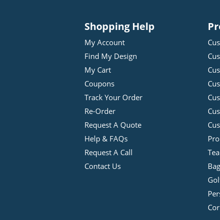
Shopping Help
Pr
My Account
Cus
Find My Design
Cus
My Cart
Cus
Coupons
Cus
Track Your Order
Cus
Re-Order
Cu
Request A Quote
Cus
Help & FAQs
Pro
Request A Call
Tea
Contact Us
Bag
Gol
Per
Cor