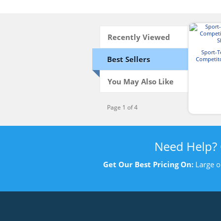
Recently Viewed
Sport-
Best Sellers
Competit
S
You May Also Like
Page 1 of 4
Need Help?
Get Our Best Pricing On:
Large o