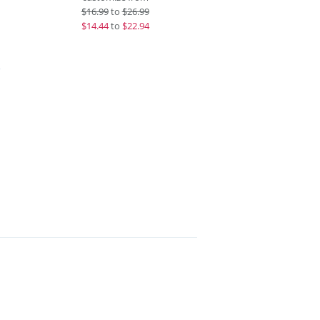
$
16.99
to
$26.99
$
14.44
to
$22.94