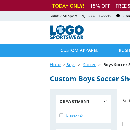
TODAY ONLY!
15
% OFF + FREE 
Sales & Support
877-535-5646
Cha
CUSTOM APPAREL
RUSH
Home
Boys
Soccer
Boys Soccer 
Custom Boys Soccer Sh
Sor
DEPARTMENT
Unisex (2)