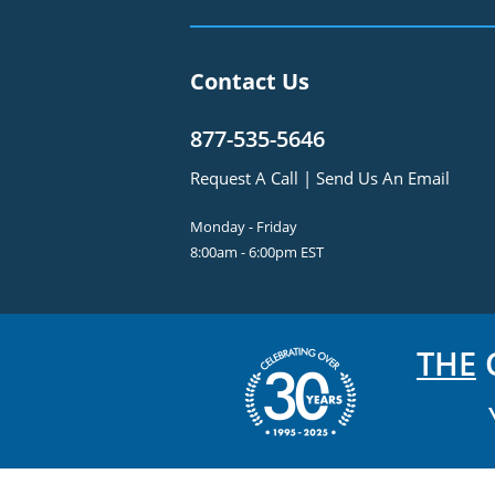
Contact Us
877-535-5646
Request A Call
|
Send Us An Email
Monday - Friday
8:00am - 6:00pm EST
THE
C