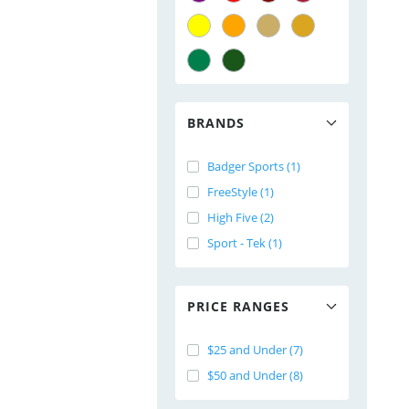
BRANDS
Badger Sports (1)
FreeStyle (1)
High Five (2)
Sport - Tek (1)
PRICE RANGES
$25 and Under (7)
$50 and Under (8)