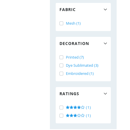
FABRIC
Mesh (1)
DECORATION
Printed (7)
Dye Sublimated (3)
Embroidered (1)
RATINGS
(1)
(1)