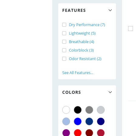
FEATURES
Dry Performance (7)
Lightweight (5)
Breathable (4)
Colorblock (3)
Odor Resistant (2)
See All Features...
COLORS