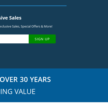
sive Sales
clusive Sales, Special Offers & More!
SIGN UP
OVER 30 YEARS
ING VALUE