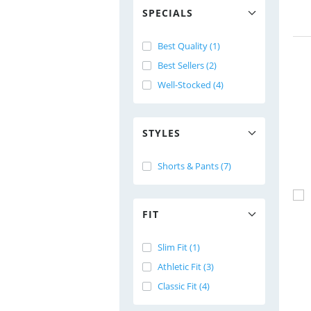
SPECIALS
Best Quality (1)
Best Sellers (2)
Well-Stocked (4)
STYLES
Shorts & Pants (7)
FIT
Slim Fit (1)
Athletic Fit (3)
Classic Fit (4)