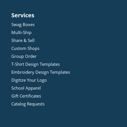
Services
Swag Boxes
Multi-Ship
Share & Sell
Custom Shops
Group Order
T-Shirt Design
Template
s
Embroidery Design
Template
s
Digitize Your Logo
School Apparel
Gift Certificates
Catalog Requests