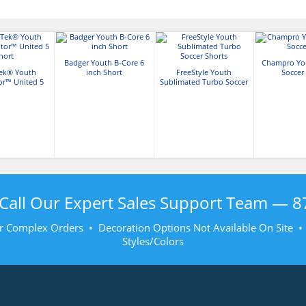
Badger Youth B-Core 6
Champro Yo
Tek® Youth
inch Short
FreeStyle Youth
Soccer
or™ United 5
Sublimated Turbo Soccer
hort
Shorts
Call Our Expert Sales Support Team —
8
r Complex Orders • Decoration Options Not Available On Site 
Styles/Colors