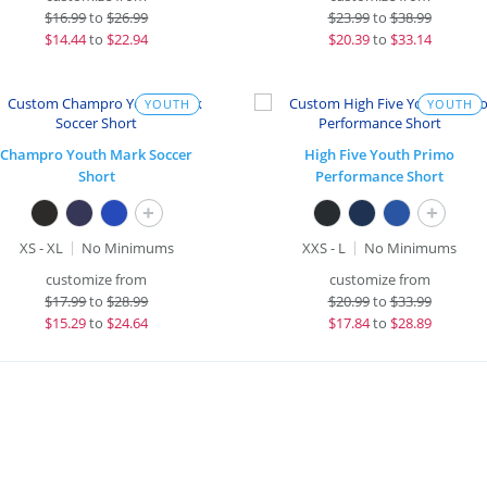
$
16.99
to
$26.99
$
23.99
to
$38.99
$
14.44
to
$22.94
$
20.39
to
$33.14
YOUTH
YOUTH
Champro Youth Mark Soccer
High Five Youth Primo
Short
Performance Short
+
+
XS - XL
No Minimums
XXS - L
No Minimums
customize from
customize from
$
17.99
to
$28.99
$
20.99
to
$33.99
$
15.29
to
$24.64
$
17.84
to
$28.89