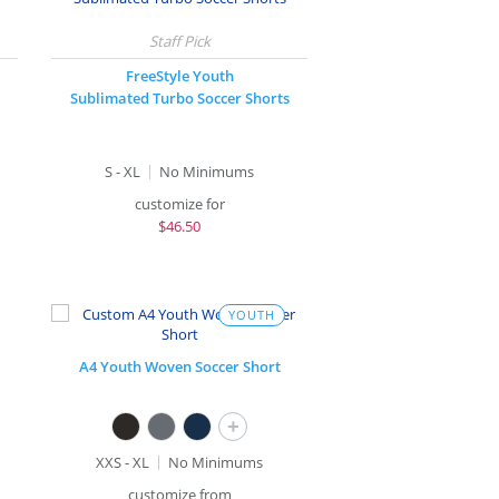
FreeStyle Youth
Sublimated Turbo Soccer Shorts
S - XL
No Minimums
customize for
$
46.50
YOUTH
A4 Youth Woven Soccer Short
+
XXS - XL
No Minimums
customize from