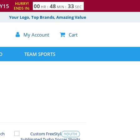
HURRY!
Y15
0
0
4
8
3
2
HR
:
MIN
:
SEC
ENDS IN:
3
Your Logo, Top Brands, Amazing Value

My Account

Cart
D
TEAM SPORTS
YOUTH