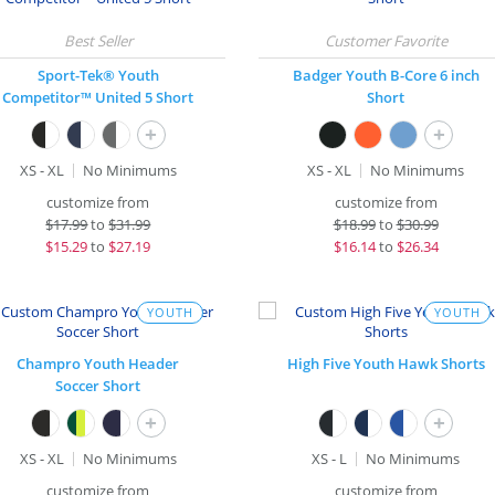
Sport-Tek® Youth
Badger Youth B-Core 6 inch
Competitor™ United 5 Short
Short
+
+
XS - XL
No Minimums
XS - XL
No Minimums
customize from
customize from
$
17.99
to
$31.99
$
18.99
to
$30.99
$
15.29
to
$27.19
$
16.14
to
$26.34
YOUTH
YOUTH
Champro Youth Header
High Five Youth Hawk Shorts
Soccer Short
+
+
XS - XL
No Minimums
XS - L
No Minimums
customize from
customize from