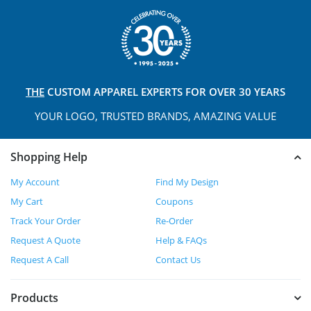
THE
CUSTOM APPAREL
EXPERTS FOR OVER 30 YEARS
YOUR LOGO, TRUSTED
BRANDS, AMAZING VALUE
Shopping Help
My Account
Find My Design
My Cart
Coupons
Track Your Order
Re-Order
Request A Quote
Help & FAQs
Request A Call
Contact Us
Products