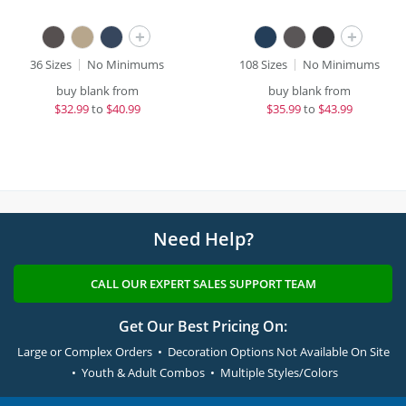
+
+
36 Sizes
No Minimums
108 Sizes
No Minimums
buy blank from
buy blank from
$
32.99
to
$40.99
$
35.99
to
$43.99
Need Help?
CALL OUR EXPERT SALES SUPPORT TEAM
Get Our Best Pricing On:
Large or Complex Orders • Decoration Options Not Available On Site
• Youth & Adult Combos • Multiple Styles/Colors