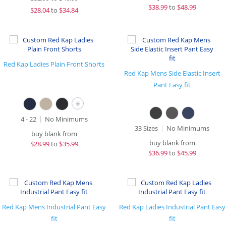
$
38.99
to
$48.99
$
28.04
to
$34.84
Red Kap Ladies Plain Front Shorts
Red Kap Mens Side Elastic Insert
Pant Easy fit
+
4 - 22
No Minimums
33 Sizes
No Minimums
buy blank from
buy blank from
$
28.99
to
$35.99
$
36.99
to
$45.99
Red Kap Mens Industrial Pant Easy
Red Kap Ladies Industrial Pant Easy
fit
fit