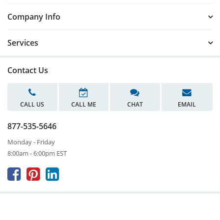
Company Info
Services
Contact Us
CALL US
CALL ME
CHAT
EMAIL
877-535-5646
Monday - Friday
8:00am - 6:00pm EST


