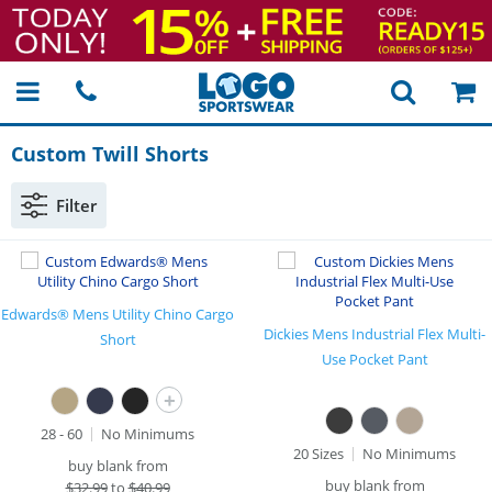
Custom Twill Shorts
Filter
Edwards® Mens Utility Chino Cargo
Dickies Mens Industrial Flex Multi-
Short
Use Pocket Pant
+
28 - 60
No Minimums
20 Sizes
No Minimums
buy blank from
buy blank from
$
32.99
to
$40.99