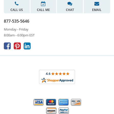
CALL US
CALL ME
CHAT
EMAIL
877-535-5646
Monday - Friday
8:00am - 6:00pm EST


