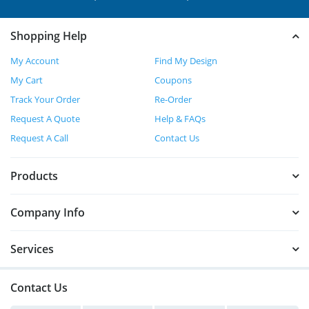
Shopping Help
My Account
Find My Design
My Cart
Coupons
Track Your Order
Re-Order
Request A Quote
Help & FAQs
Request A Call
Contact Us
Products
Company Info
Services
Contact Us