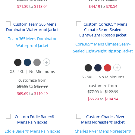
$
71.39
to
$113.04
$
44.19
to
$70.54
Team 365 Mens Dominator
Core365™ Mens Climate Seam-
Waterproof Jacket
Sealed Lightweight Ripstop Jacket
+
+
XS - 4XL
No Minimums
S - 5XL
No Minimums
customize from
customize from
$
81.99
to
$129.99
$
77.99
to
$122.99
$
69.69
to
$110.49
$
66.29
to
$104.54
Eddie Bauer® Mens Rain Jacket
Charles River Mens Noreaster®