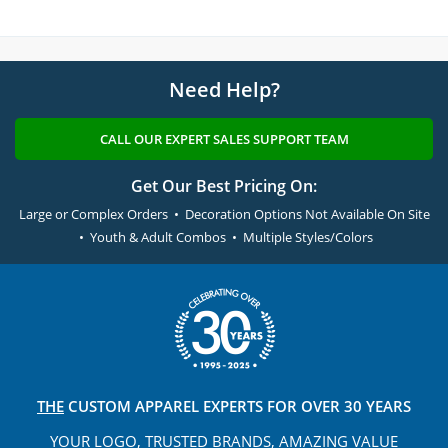
Need Help?
CALL OUR EXPERT SALES SUPPORT TEAM
Get Our Best Pricing On:
Large or Complex Orders • Decoration Options Not Available On Site
• Youth & Adult Combos • Multiple Styles/Colors
THE
CUSTOM APPAREL
EXPERTS FOR OVER 30 YEARS
YOUR LOGO, TRUSTED
BRANDS, AMAZING VALUE