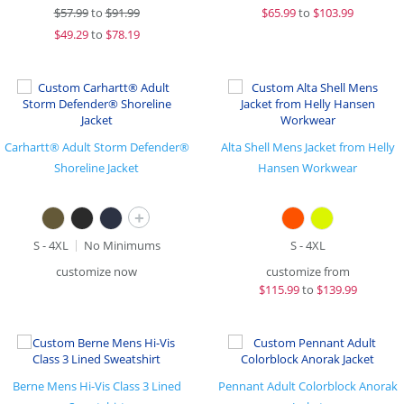
$
57.99
to
$91.99
$
65.99
to
$103.99
$
49.29
to
$78.19
Carhartt® Adult Storm Defender®
Alta Shell Mens Jacket from Helly
Shoreline Jacket
Hansen Workwear
+
S - 4XL
No Minimums
S - 4XL
customize now
customize from
$
115.99
to
$139.99
Berne Mens Hi-Vis Class 3 Lined
Pennant Adult Colorblock Anorak