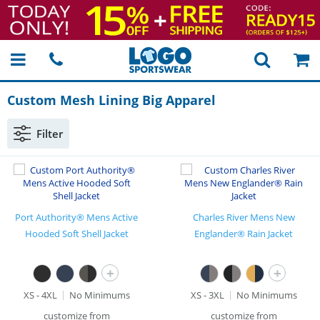
Custom Mesh Lining Big Apparel
Filter
Port Authority® Mens Active
Charles River Mens New
Hooded Soft Shell Jacket
Englander® Rain Jacket
+
+
XS - 4XL
No Minimums
XS - 3XL
No Minimums
customize from
customize from