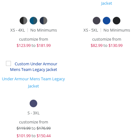
Jacket
XS - 4XL
No Minimums
XS - 5XL
No Minimums
customize from
customize from
$
123.99
to
$181.99
$
82.99
to
$130.99
Under Armour Mens Team Legacy
Jacket
S - 3XL
customize from
$
119.99
to
$176.99
$
101.99
to
$150.44