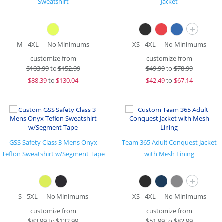
Sweatshirt
Jacket
+
M - 4XL
No Minimums
XS - 4XL
No Minimums
customize from
customize from
$
103.99
to
$152.99
$
49.99
to
$78.99
$
88.39
to
$130.04
$
42.49
to
$67.14
GSS Safety Class 3 Mens Onyx
Team 365 Adult Conquest Jacket
Teflon Sweatshirt w/Segment Tape
with Mesh Lining
+
S - 5XL
No Minimums
XS - 4XL
No Minimums
customize from
customize from
$
83.99
to
$132.99
$
51.99
to
$82.99