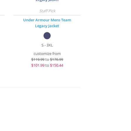
Under Armour Mens Team
Legacy Jacket
S - 3XL
customize from
$
119.99
to
$176.99
$
101.99
to
$150.44