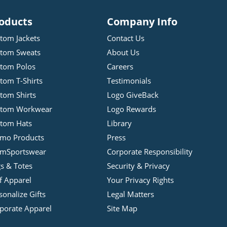
oducts
Company Info
tom Jackets
Contact Us
tom Sweats
About Us
tom Polos
Careers
tom T-Shirts
Testimonials
tom Shirts
Logo GiveBack
stom Workwear
Logo Rewards
tom Hats
Library
mo Products
Press
mSportswear
Corporate Responsibility
s & Totes
Security & Privacy
f Apparel
Your Privacy Rights
sonalize Gifts
Legal Matters
porate Apparel
Site Map