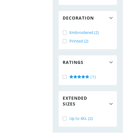
DECORATION
Embroidered (2)
Printed (2)
RATINGS
(1)
EXTENDED
SIZES
Up to 4XL (2)