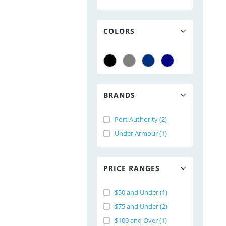
COLORS
BRANDS
Port Authority (2)
Under Armour (1)
PRICE RANGES
$50 and Under (1)
$75 and Under (2)
$100 and Over (1)