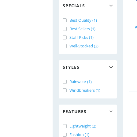
SPECIALS
Best Quality (1)
A
Best Sellers (1)
Staff Picks (1)
Well-Stocked (2)
STYLES
Rainwear (1)
Windbreakers (1)
FEATURES
Lightweight (2)
Fashion (1)