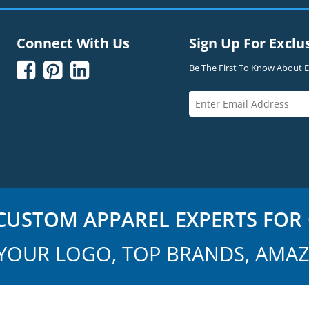
Connect With Us
Sign Up For Exclu



Be The First To Know About Ex
USTOM APPAREL EXPERTS FOR 
YOUR LOGO, TOP BRANDS, AMAZ