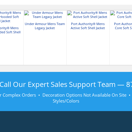
Under Armour Mens Team
Port Authority® Mens
Port Autho
hority® Mens
Legacy Jacket
Active Soft Shell Jacket
Core Soft S
ded Soft Shell
acket
Call Our Expert Sales Support Team —
8
r Complex Orders • Decoration Options Not Available On Site 
Styles/Colors