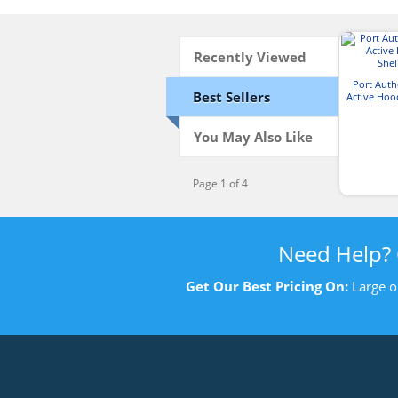
Recently Viewed
Port Aut
Best Sellers
Active Hoo
J
You May Also Like
Page 1 of 4
Need Help?
Get Our Best Pricing On:
Large o