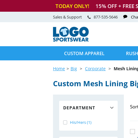
TODAY ONLY!
15
% OFF + FREE 
Sales & Support
877-535-5646
Cha
CUSTOM APPAREL
RUSH
Home
Big
Corporate
Mesh Linin
Custom Mesh Lining Bi
Sor
DEPARTMENT
His/Hers (1)