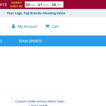
HURRY!
Y15
0
0
4
1
3
7
HR
:
MIN
:
SEC
ENDS IN:
8
Your Logo, Top Brands, Amazing Value

My Account

Cart
D
TEAM SPORTS