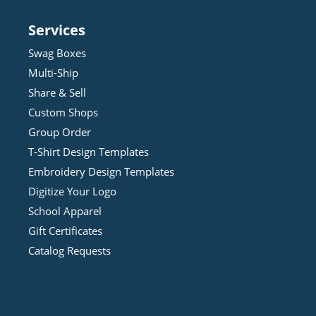
Services
Swag Boxes
Multi-Ship
Share & Sell
Custom Shops
Group Order
T-Shirt Design
Template
s
Embroidery Design
Template
s
Digitize Your Logo
School Apparel
Gift Certificates
Catalog Requests