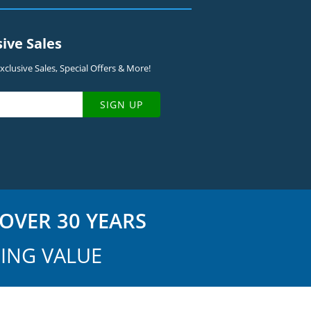
sive Sales
clusive Sales, Special Offers & More!
SIGN UP
OVER 30 YEARS
ING VALUE