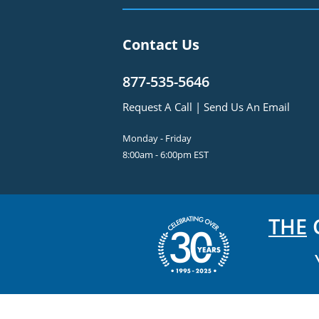
Contact Us
877-535-5646
Request A Call
|
Send Us An Email
Monday - Friday
8:00am - 6:00pm EST
THE
C