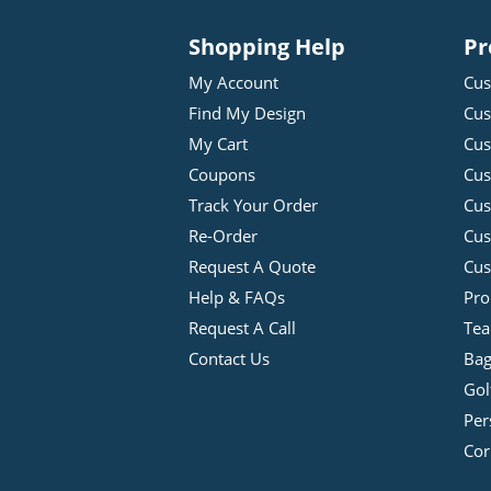
Shopping Help
Pr
My Account
Cus
Find My Design
Cus
My Cart
Cus
Coupons
Cus
Track Your Order
Cus
Re-Order
Cu
Request A Quote
Cus
Help & FAQs
Pro
Request A Call
Tea
Contact Us
Bag
Gol
Per
Cor