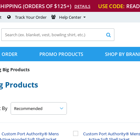
SHIPPING (ORDERS OF $125+)
USE CODE:
READ
DETAILS
t
Track Your Order
Help Center

 ORDER
PROMO PRODUCTS
SHOP BY BRAN
g Big Products
g Products
t By