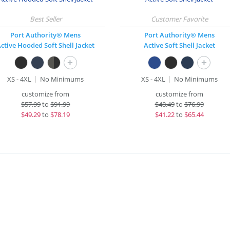
Port Authority® Mens
Port Authority® Mens
ctive Hooded Soft Shell Jacket
Active Soft Shell Jacket
+
+
XS - 4XL
No Minimums
XS - 4XL
No Minimums
customize from
customize from
$
57.99
to
$91.99
$
48.49
to
$76.99
$
49.29
to
$78.19
$
41.22
to
$65.44