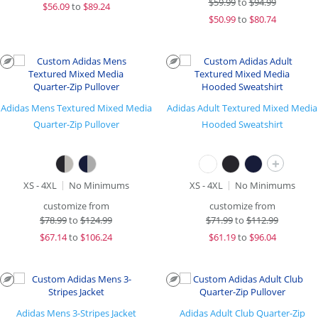
$
59.99
to
$94.99
$
56.09
to
$89.24
$
50.99
to
$80.74
Adidas Mens Textured Mixed Media
Adidas Adult Textured Mixed Media
Quarter-Zip Pullover
Hooded Sweatshirt
+
XS - 4XL
No Minimums
XS - 4XL
No Minimums
customize from
customize from
$
78.99
to
$124.99
$
71.99
to
$112.99
$
67.14
to
$106.24
$
61.19
to
$96.04
Adidas Mens 3-Stripes Jacket
Adidas Adult Club Quarter-Zip