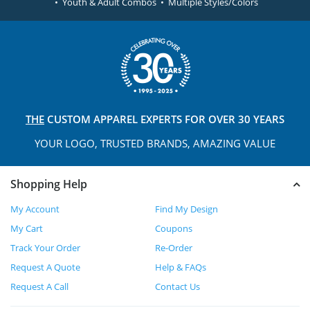
• Youth & Adult Combos • Multiple Styles/Colors
THE
CUSTOM APPAREL
EXPERTS FOR OVER 30 YEARS
YOUR LOGO, TRUSTED
BRANDS, AMAZING VALUE
Shopping Help
My Account
Find My Design
My Cart
Coupons
Track Your Order
Re-Order
Request A Quote
Help & FAQs
Request A Call
Contact Us