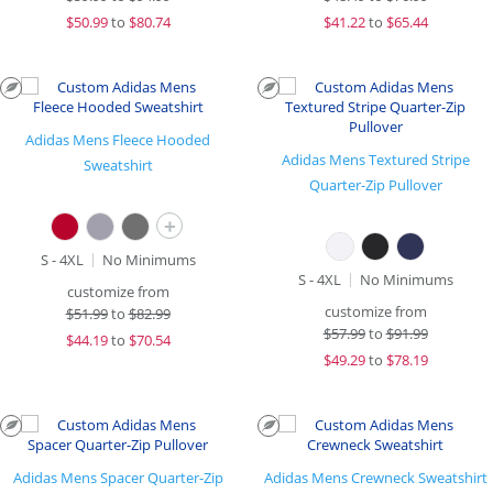
$
50.99
to
$80.74
$
41.22
to
$65.44
Adidas Mens Fleece Hooded
Adidas Mens Textured Stripe
Sweatshirt
Quarter-Zip Pullover
+
S - 4XL
No Minimums
S - 4XL
No Minimums
customize from
customize from
$
51.99
to
$82.99
$
57.99
to
$91.99
$
44.19
to
$70.54
$
49.29
to
$78.19
Adidas Mens Spacer Quarter-Zip
Adidas Mens Crewneck Sweatshirt