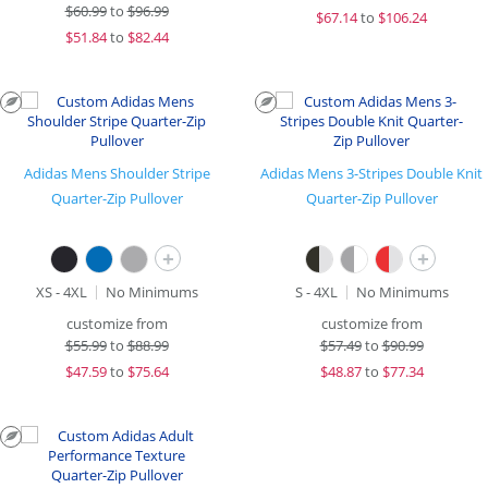
$
60.99
to
$96.99
$
67.14
to
$106.24
$
51.84
to
$82.44
Adidas Mens Shoulder Stripe
Adidas Mens 3-Stripes Double Knit
Quarter-Zip Pullover
Quarter-Zip Pullover
+
+
XS - 4XL
No Minimums
S - 4XL
No Minimums
customize from
customize from
$
55.99
to
$88.99
$
57.49
to
$90.99
$
47.59
to
$75.64
$
48.87
to
$77.34