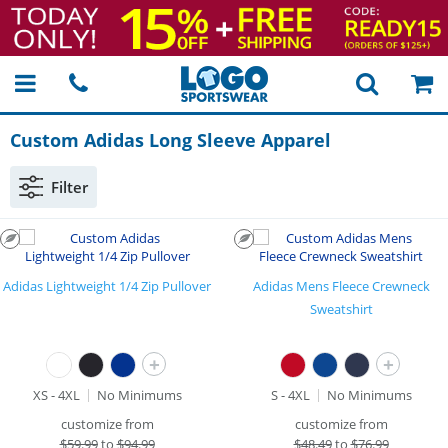
Custom Adidas Long Sleeve Apparel
Filter
Adidas Lightweight 1/4 Zip Pullover
Adidas Mens Fleece Crewneck
Sweatshirt
+
+
XS - 4XL
No Minimums
S - 4XL
No Minimums
customize from
customize from
$
59.99
to
$94.99
$
48.49
to
$76.99