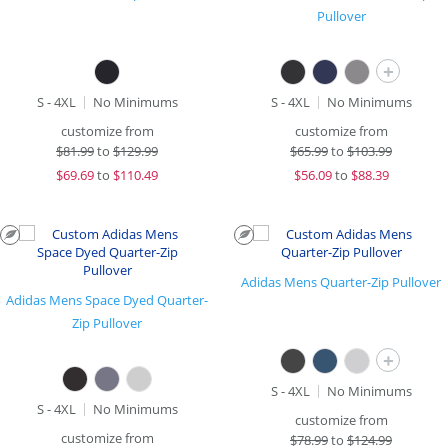
Pullover
+
S - 4XL
No Minimums
S - 4XL
No Minimums
customize from
customize from
$
81.99
to
$129.99
$
65.99
to
$103.99
$
69.69
to
$110.49
$
56.09
to
$88.39
Adidas Mens Quarter-Zip Pullover
Adidas Mens Space Dyed Quarter-
Zip Pullover
+
S - 4XL
No Minimums
S - 4XL
No Minimums
customize from
customize from
$
78.99
to
$124.99