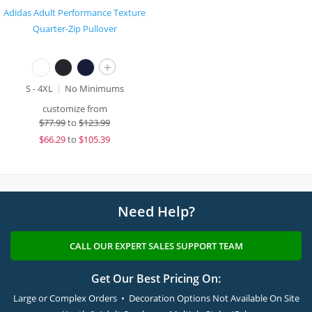
Adidas Adult Performance Texture
Quarter-Zip Pullover
+
S - 4XL
No Minimums
customize from
$
77.99
to
$123.99
$
66.29
to
$105.39
Need Help?
CALL OUR EXPERT SALES SUPPORT TEAM
Get Our Best Pricing On:
Large or Complex Orders • Decoration Options Not Available On Site