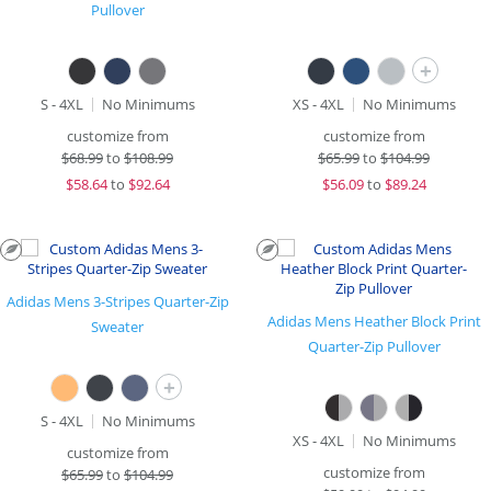
Pullover
+
S - 4XL
No Minimums
XS - 4XL
No Minimums
customize from
customize from
$
68.99
to
$108.99
$
65.99
to
$104.99
$
58.64
to
$92.64
$
56.09
to
$89.24
Adidas Mens 3-Stripes Quarter-Zip
Adidas Mens Heather Block Print
Sweater
Quarter-Zip Pullover
+
S - 4XL
No Minimums
XS - 4XL
No Minimums
customize from
customize from
$
65.99
to
$104.99