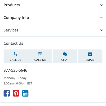
Products
Company Info
Services
Contact Us
CALL US
CALL ME
CHAT
EMAIL
877-535-5646
Monday - Friday
8:00am - 6:00pm EST


