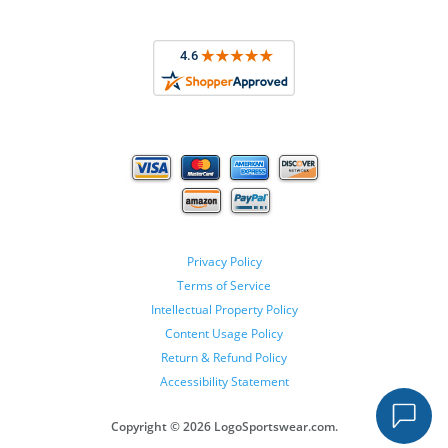
Privacy Policy
Terms of Service
Intellectual Property Policy
Content Usage Policy
Return & Refund Policy
Accessibility Statement
Copyright ©
2026 LogoSportswear.com.