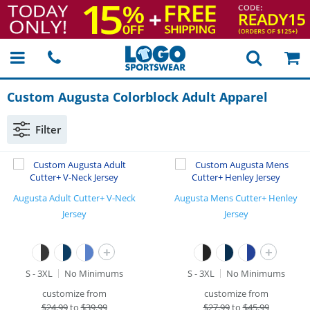
Custom Augusta Colorblock Adult Apparel
Filter
Augusta Adult Cutter+ V-Neck
Augusta Mens Cutter+ Henley
Jersey
Jersey
+
+
S - 3XL
No Minimums
S - 3XL
No Minimums
customize from
customize from
$
24.99
to
$39.99
$
27.99
to
$45.99