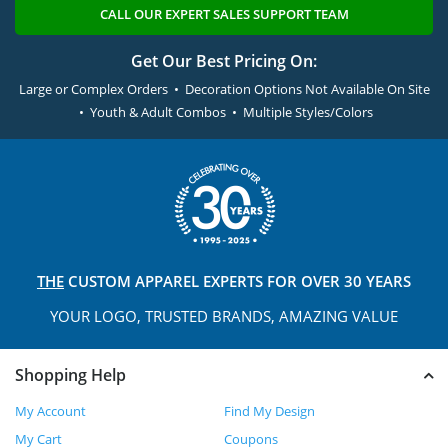
CALL OUR EXPERT SALES SUPPORT TEAM
Get Our Best Pricing On:
Large or Complex Orders • Decoration Options Not Available On Site
• Youth & Adult Combos • Multiple Styles/Colors
THE
CUSTOM APPAREL
EXPERTS FOR OVER 30 YEARS
YOUR LOGO, TRUSTED
BRANDS, AMAZING VALUE
Shopping Help
My Account
Find My Design
My Cart
Coupons