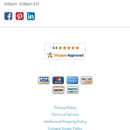
8:00am - 6:00pm EST



Privacy Policy
Terms of Service
Intellectual Property Policy
Content Usage Policy