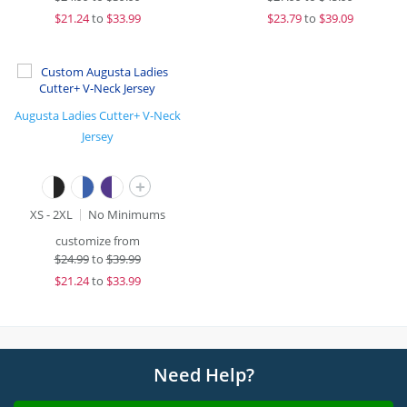
$
21.24
to
$33.99
$
23.79
to
$39.09
Augusta Ladies Cutter+ V-Neck
Jersey
+
XS - 2XL
No Minimums
customize from
$
24.99
to
$39.99
$
21.24
to
$33.99
Need Help?