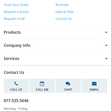
Track Your Order
Re-Order
Request A Quote
Help & FAQs
Request A Call
Contact Us
Products
Company Info
Services
Contact Us
CALL US
CALL ME
CHAT
EMAIL
877-535-5646
Monday - Friday