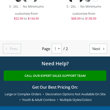
S - 2XL
No Minimums
S - 2XL
No Minimums
customize from
customize from
$
92.99
to
$144.99
$
88.99
to
$138.99
Prev.
Page
/ 2
Next


Need Help?
CALL OUR EXPERT SALES SUPPORT TEAM
Get Our Best Pricing On:
Large or Complex Orders • Decoration Options Not Available On Site
• Youth & Adult Combos • Multiple Styles/Colors