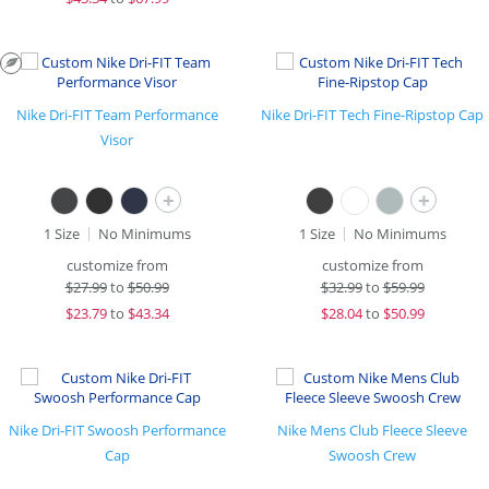
Nike Dri-FIT Team Performance
Nike Dri-FIT Tech Fine-Ripstop Cap
Visor
+
+
1 Size
No Minimums
1 Size
No Minimums
customize from
customize from
$
27.99
to
$50.99
$
32.99
to
$59.99
$
23.79
to
$43.34
$
28.04
to
$50.99
Nike Dri-FIT Swoosh Performance
Nike Mens Club Fleece Sleeve
Cap
Swoosh Crew