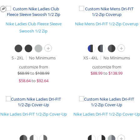
Nike Ladies Club Fleece Sleeve
Nike Mens Dri-FIT 1/2-Zip Coverup
Swoosh 1/2 Zip
+
+
S - 2XL
No Minimums
XS - 4XL
No Minimums
customize from
customize from
$
68.99
to
$108.99
$
88.99
to
$138.99
$
58.64
to
$92.64
Nike Ladies Dri-FIT 1/2-Zip Cover-Up
Nike Ladies Dri-FIT 1/2-Zip Cover-Up
+