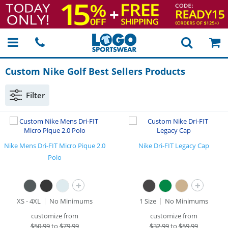
Custom Nike Golf Best Sellers Products
Filter
Nike Mens Dri-FIT Micro Pique 2.0
Nike Dri-FIT Legacy Cap
Polo
+
+
XS - 4XL
No Minimums
1 Size
No Minimums
customize from
customize from
$
50.99
to
$79.99
$
32.99
to
$59.99