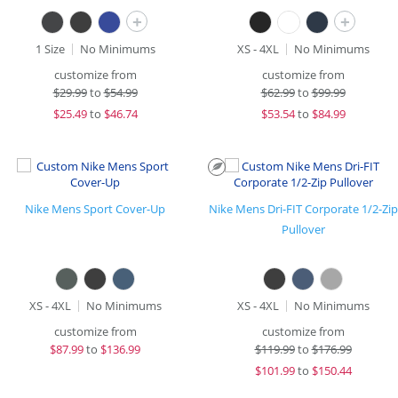
+
+
1 Size
No Minimums
XS - 4XL
No Minimums
customize from
customize from
$
29.99
to
$54.99
$
62.99
to
$99.99
$
25.49
to
$46.74
$
53.54
to
$84.99
Nike Mens Sport Cover-Up
Nike Mens Dri-FIT Corporate 1/2-Zip
Pullover
XS - 4XL
No Minimums
XS - 4XL
No Minimums
customize from
customize from
$
87.99
to
$136.99
$
119.99
to
$176.99
$
101.99
to
$150.44