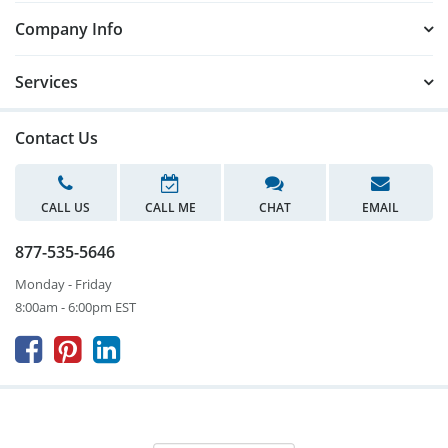
Company Info
Services
Contact Us
CALL US
CALL ME
CHAT
EMAIL
877-535-5646
Monday - Friday
8:00am - 6:00pm EST


