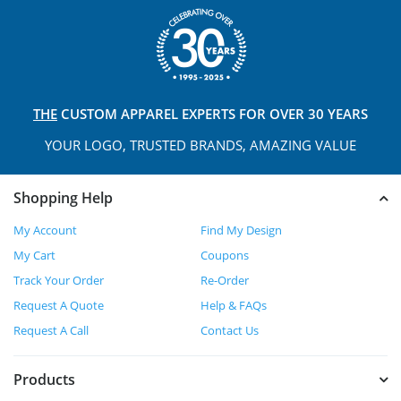
THE
CUSTOM APPAREL
EXPERTS FOR OVER 30 YEARS
YOUR LOGO, TRUSTED
BRANDS, AMAZING VALUE
Shopping Help
My Account
Find My Design
My Cart
Coupons
Track Your Order
Re-Order
Request A Quote
Help & FAQs
Request A Call
Contact Us
Products