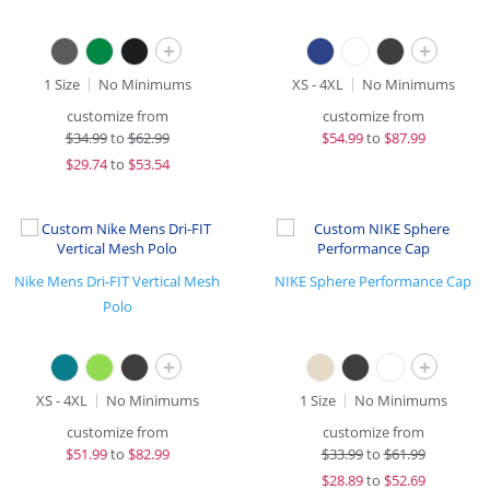
+
+
1 Size
No Minimums
XS - 4XL
No Minimums
customize from
customize from
$
34.99
to
$62.99
$
54.99
to
$87.99
$
29.74
to
$53.54
Nike Mens Dri-FIT Vertical Mesh
NIKE Sphere Performance Cap
Polo
+
+
XS - 4XL
No Minimums
1 Size
No Minimums
customize from
customize from
$
51.99
to
$82.99
$
33.99
to
$61.99
$
28.89
to
$52.69