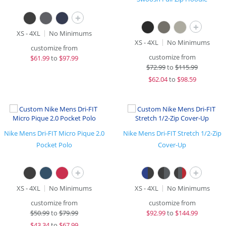
+
+
XS - 4XL
No Minimums
XS - 4XL
No Minimums
customize from
customize from
$
61.99
to
$97.99
$
72.99
to
$115.99
$
62.04
to
$98.59
Nike Mens Dri-FIT Micro Pique 2.0
Nike Mens Dri-FIT Stretch 1/2-Zip
Pocket Polo
Cover-Up
+
+
XS - 4XL
No Minimums
XS - 4XL
No Minimums
customize from
customize from
$
50.99
to
$79.99
$
92.99
to
$144.99
$
43.34
to
$67.99