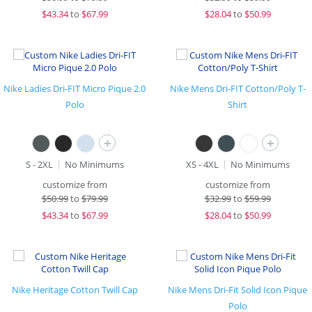
$
43.34
to
$67.99
$
28.04
to
$50.99
Nike Ladies Dri-FIT Micro Pique 2.0
Nike Mens Dri-FIT Cotton/Poly T-
Polo
Shirt
+
+
S - 2XL
No Minimums
XS - 4XL
No Minimums
customize from
customize from
$
50.99
to
$79.99
$
32.99
to
$59.99
$
43.34
to
$67.99
$
28.04
to
$50.99
Nike Heritage Cotton Twill Cap
Nike Mens Dri-Fit Solid Icon Pique
Polo