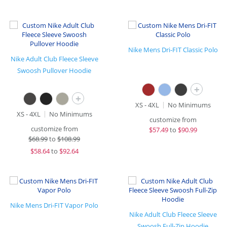
Nike Mens Dri-FIT Classic Polo
Nike Adult Club Fleece Sleeve
Swoosh Pullover Hoodie
+
+
XS - 4XL
No Minimums
XS - 4XL
No Minimums
customize from
customize from
$
57.49
to
$90.99
$
68.99
to
$108.99
$
58.64
to
$92.64
Nike Mens Dri-FIT Vapor Polo
Nike Adult Club Fleece Sleeve
Swoosh Full-Zip Hoodie