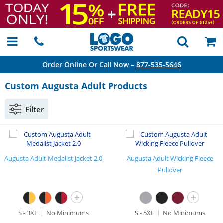
Order Online Or Call Now –
877-535-5646
Custom Augusta Adult Products
Filter
Augusta Adult Medalist Jacket 2.0
Augusta Adult Wicking Fleece
Pullover
+
+
S - 3XL
No Minimums
S - 5XL
No Minimums