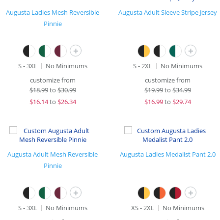
Augusta Ladies Mesh Reversible
Augusta Adult Sleeve Stripe Jersey
Pinnie
+
+
S - 3XL
No Minimums
S - 2XL
No Minimums
customize from
customize from
$
18.99
to
$30.99
$
19.99
to
$34.99
$
16.14
to
$26.34
$
16.99
to
$29.74
Augusta Adult Mesh Reversible
Augusta Ladies Medalist Pant 2.0
Pinnie
+
+
S - 3XL
No Minimums
XS - 2XL
No Minimums