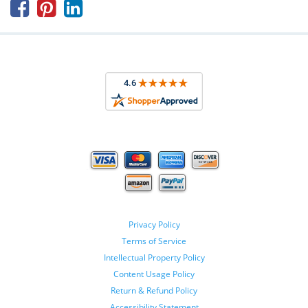



Privacy Policy
Terms of Service
Intellectual Property Policy
Content Usage Policy
Return & Refund Policy
Accessibility Statement