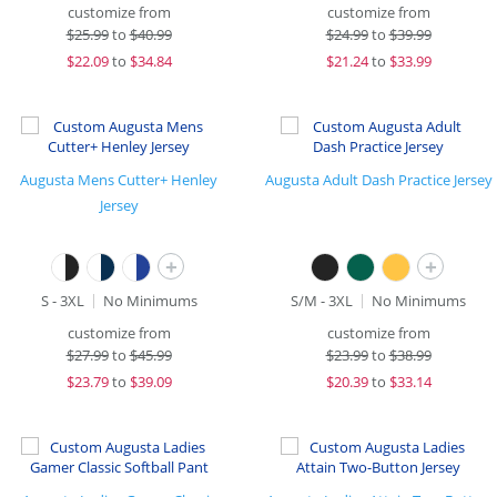
customize from
customize from
$
25.99
to
$40.99
$
24.99
to
$39.99
$
22.09
to
$34.84
$
21.24
to
$33.99
Augusta Mens Cutter+ Henley
Augusta Adult Dash Practice Jersey
Jersey
+
+
S - 3XL
No Minimums
S/M - 3XL
No Minimums
customize from
customize from
$
27.99
to
$45.99
$
23.99
to
$38.99
$
23.79
to
$39.09
$
20.39
to
$33.14