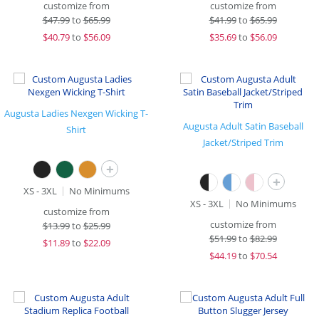
customize from
customize from
$
47.99
to
$65.99
$
41.99
to
$65.99
$
40.79
to
$56.09
$
35.69
to
$56.09
Augusta Ladies Nexgen Wicking T-
Augusta Adult Satin Baseball
Shirt
Jacket/Striped Trim
+
+
XS - 3XL
No Minimums
XS - 3XL
No Minimums
customize from
customize from
$
13.99
to
$25.99
$
51.99
to
$82.99
$
11.89
to
$22.09
$
44.19
to
$70.54