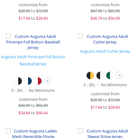
customize from
customize from
$
20.99
to
$33.99
$
47.99
to
$65.99
$
17.84
to
$28.89
$
40.79
to
$56.09
Augusta Adult Cutter Jersey
Augusta Adult Pinstripe Full Button
Baseball Jersey
+
+
S - 3XL
No Minimums
S - 3XL
No Minimums
customize from
customize from
$
20.99
to
$33.99
$
40.99
to
$56.99
$
17.84
to
$28.89
$
34.84
to
$48.44