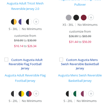
Augusta Adult Tricot Mesh
Pullover
Reversible Jersey 2.0
+
+
XS - 3XL
No Minimums
S - 3XL
No Minimums
customize from
customize from
$
36.99
to
$65.99
$
18.99
to
$30.99
$
31.44
to
$56.09
$
16.14
to
$26.34
Augusta Adult Reversible Flag
Augusta Mens Swish Reversible
Football Jersey
Basketball Jersey
+
+
S - 2XL
No Minimums
S - 2XL
No Minimums