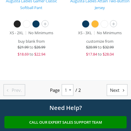
Augusta Ladies Gamer Classic
Augusta Ladies Attain Two-Button
Softball Pant
Jersey
+
+
XS - 2XL
No Minimums
XS - 3XL
No Minimums
buy blank from
customize from
$
21.99
to
$26.99
$
20.99
to
$32.99
$
18.69
to
$22.94
$
17.84
to
$28.04
Prev.
Page
/ 2
Next


Need Help?
CALL OUR EXPERT SALES SUPPORT TEAM