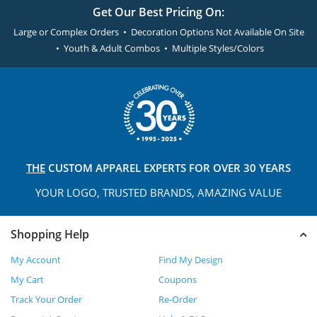
Get Our Best Pricing On:
Large or Complex Orders • Decoration Options Not Available On Site
• Youth & Adult Combos • Multiple Styles/Colors
THE
CUSTOM APPAREL
EXPERTS FOR OVER 30 YEARS
YOUR LOGO, TRUSTED
BRANDS, AMAZING VALUE
Shopping Help
My Account
Find My Design
My Cart
Coupons
Track Your Order
Re-Order