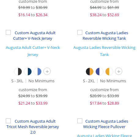
customize from
customize from
$
18.99
to
$30.99
$
44.99
to
$61.99
$
16.14
to
$26.34
$
38.24
to
$52.69
Augusta Adult Cutter+ V-Neck
Augusta Ladies Reversible Wicking
Jersey
Tank
+
+
S - 3XL
No Minimums
S - 2XL
No Minimums
customize from
customize from
$
24.99
to
$39.99
$
20.99
to
$33.99
$
21.24
to
$33.99
$
17.84
to
$28.89
Augusta Ladies Wicking Fleece