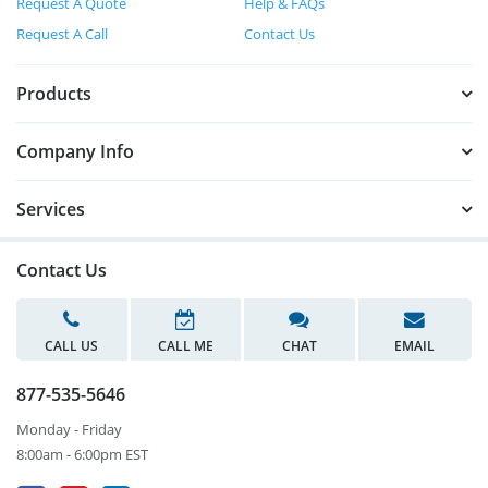
Request A Quote
Help & FAQs
Request A Call
Contact Us
Products
Company Info
Services
Contact Us
CALL US
CALL ME
CHAT
EMAIL
877-535-5646
Monday - Friday
8:00am - 6:00pm EST