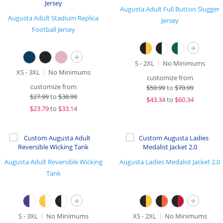
Augusta Adult Full Button Slugger
Augusta Adult Stadium Replica
Jersey
Football Jersey
+
+
S - 2XL
No Minimums
XS - 3XL
No Minimums
customize from
customize from
$
50.99
to
$70.99
$
27.99
to
$38.99
$
43.34
to
$60.34
$
23.79
to
$33.14
Augusta Adult Reversible Wicking
Augusta Ladies Medalist Jacket 2.0
Tank
+
+
S - 3XL
No Minimums
XS - 2XL
No Minimums