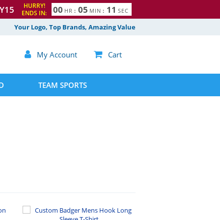
HURRY!
Y15
0
0
0
5
1
0
HR
:
MIN
:
SEC
ENDS IN:
1
Your Logo, Top Brands, Amazing Value

My Account

Cart
D
TEAM SPORTS