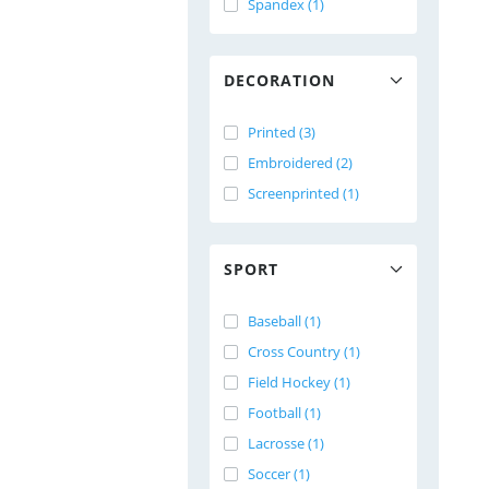
Spandex (1)
DECORATION
Printed (3)
Embroidered (2)
Screenprinted (1)
SPORT
Baseball (1)
Cross Country (1)
Field Hockey (1)
Football (1)
Lacrosse (1)
Soccer (1)