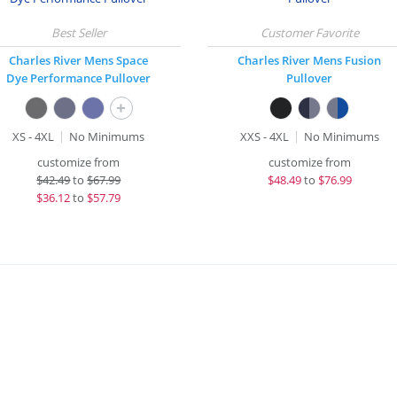
Charles River Mens Space
Charles River Mens Fusion
Dye Performance Pullover
Pullover
+
XS - 4XL
No Minimums
XXS - 4XL
No Minimums
customize from
customize from
$
42.49
to
$67.99
$
48.49
to
$76.99
$
36.12
to
$57.79