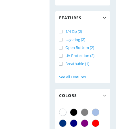
FEATURES
1/4 Zip (2)
Layering (2)
Open Bottom (2)
UV Protection (2)
Breathable (1)
See All Features...
COLORS