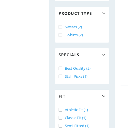
PRODUCT TYPE
Sweats (2)
T-Shirts (2)
SPECIALS
Best Quality (2)
Staff Picks (1)
FIT
Athletic Fit (1)
Classic Fit (1)
Semi-Fitted (1)