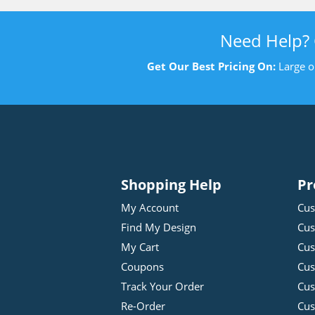
Need Help?
Get Our Best Pricing On:
Large o
Shopping Help
Pr
My Account
Cus
Find My Design
Cus
My Cart
Cus
Coupons
Cus
Track Your Order
Cus
Re-Order
Cu