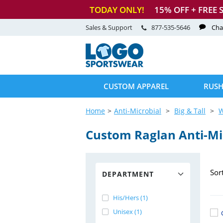
TODAY ONLY!
15
% OFF + FREE 
Sales & Support
877-535-5646
Cha
CUSTOM APPAREL
RUSH
Home
Anti-Microbial
Big & Tall
Custom Raglan
Anti-Mi
Sor
DEPARTMENT
His/Hers (1)
Unisex (1)