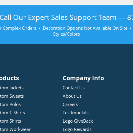
Call Our Expert Sales Support Team —
8
r Complex Orders • Decoration Options Not Available On Site 
Styles/Colors
oducts
Company Info
tom Jackets
Contact Us
tom Sweats
About Us
tom Polos
Careers
tom T-Shirts
Testimonials
tom Shirts
Logo GiveBack
stom Workwear
Logo Rewards