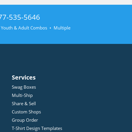
77-535-5646
• Youth & Adult Combos • Multiple
Services
Swag Boxes
Multi-Ship
Share & Sell
Custom Shops
Group Order
T-Shirt Design
Template
s