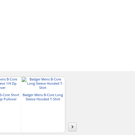
Core365™ Mens Kinetic
B-Core Short
Badger Mens B-Core Long
Performance 1/4-Zip
ip Pullover
Sleeve Hooded T-Shirt