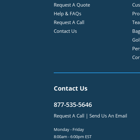
Request A Quote
Cus
Help & FAQs
Pro
Request A Call
Tea
Contact Us
Bag
Gol
Per
Cor
Contact Us
877-535-5646
Request A Call
|
Send Us An Email
Monday - Friday
8:00am - 6:00pm EST