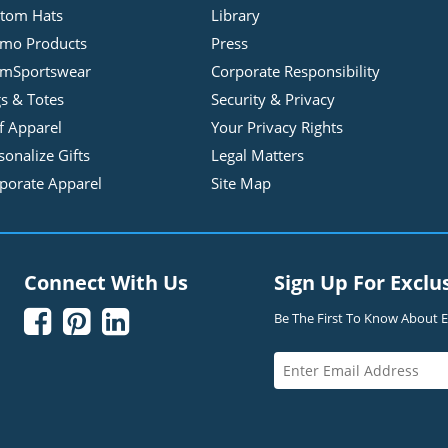
tom Hats
Library
mo Products
Press
mSportswear
Corporate Responsibility
s & Totes
Security & Privacy
f Apparel
Your Privacy Rights
sonalize Gifts
Legal Matters
porate Apparel
Site Map
Connect With Us
Sign Up For Exclu



Be The First To Know About Ex