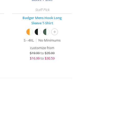
Badger Mens Hook Long
Sleeve T-Shirt
+
S - 4XL
No Minimums
customize from
$
19.99
to
$35.99
$
16.99
to
$30.59