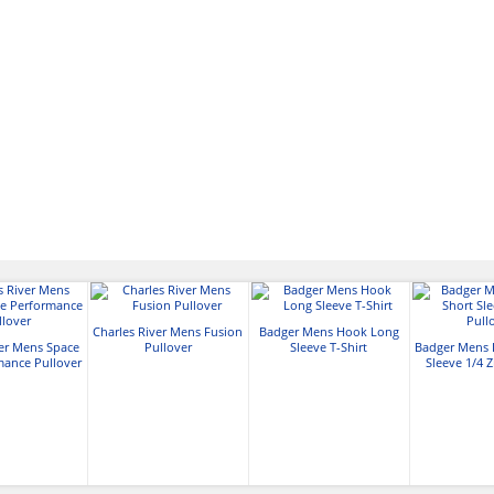
Charles River Mens Fusion
Badger Mens Hook Long
ver Mens Space
Pullover
Sleeve T-Shirt
Badger Mens 
mance Pullover
Sleeve 1/4 Z