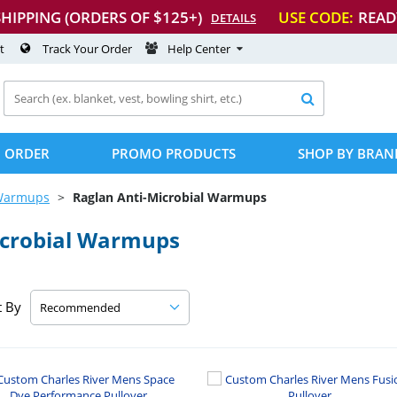
SHIPPING (ORDERS OF $125+)
USE CODE:
READ
DETAILS
t
Track Your Order
Help Center

 ORDER
PROMO PRODUCTS
SHOP BY BRAN
Warmups
Raglan
Anti-Microbial
Warmups
crobial
Warmups
t By