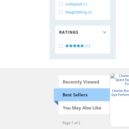
Volleyball (1)
Weightlifting (1)
RATINGS
(1)
Recently Viewed
Charles Ri
Best Sellers
Dye Perfor
You May Also Like
Page 1 of 2