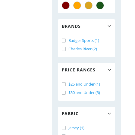
BRANDS
Badger Sports (1)
Charles River (2)
PRICE RANGES
$25 and Under (1)
$50 and Under (3)
FABRIC
Jersey (1)