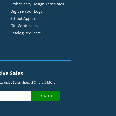
Embroidery Design
Template
s
Digitize Your Logo
School Apparel
Gift Certificates
Catalog Requests
sive Sales
clusive Sales, Special Offers & More!
SIGN UP